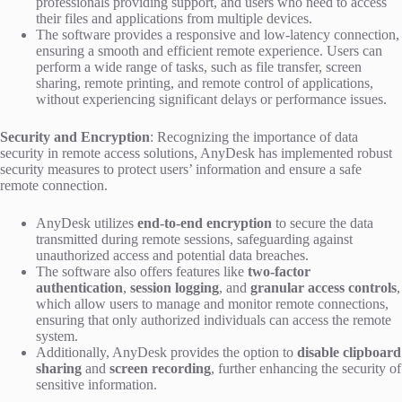
professionals providing support, and users who need to access
their files and applications from multiple devices.
The software provides a responsive and low-latency connection,
ensuring a smooth and efficient remote experience. Users can
perform a wide range of tasks, such as file transfer, screen
sharing, remote printing, and remote control of applications,
without experiencing significant delays or performance issues.
Security and Encryption
: Recognizing the importance of data
security in remote access solutions, AnyDesk has implemented robust
security measures to protect users’ information and ensure a safe
remote connection.
AnyDesk utilizes
end-to-end encryption
to secure the data
transmitted during remote sessions, safeguarding against
unauthorized access and potential data breaches.
The software also offers features like
two-factor
authentication
,
session logging
, and
granular access controls
,
which allow users to manage and monitor remote connections,
ensuring that only authorized individuals can access the remote
system.
Additionally, AnyDesk provides the option to
disable clipboard
sharing
and
screen recording
, further enhancing the security of
sensitive information.