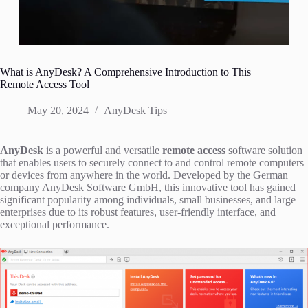
What is AnyDesk? A Comprehensive Introduction to This
Remote Access Tool
May 20, 2024
AnyDesk Tips
AnyDesk
is a powerful and versatile
remote access
software solution
that enables users to securely connect to and control remote computers
or devices from anywhere in the world. Developed by the German
company AnyDesk Software GmbH, this innovative tool has gained
significant popularity among individuals, small businesses, and large
enterprises due to its robust features, user-friendly interface, and
exceptional performance.