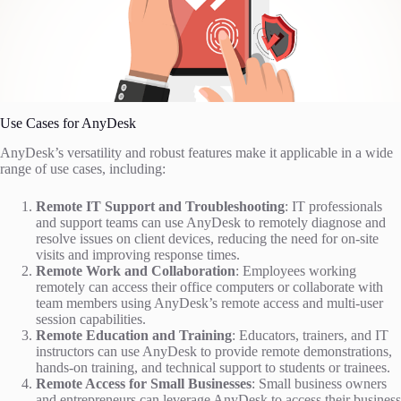
Use Cases for AnyDesk
AnyDesk’s versatility and robust features make it applicable in a wide
range of use cases, including:
Remote IT Support and Troubleshooting
: IT professionals
and support teams can use AnyDesk to remotely diagnose and
resolve issues on client devices, reducing the need for on-site
visits and improving response times.
Remote Work and Collaboration
: Employees working
remotely can access their office computers or collaborate with
team members using AnyDesk’s remote access and multi-user
session capabilities.
Remote Education and Training
: Educators, trainers, and IT
instructors can use AnyDesk to provide remote demonstrations,
hands-on training, and technical support to students or trainees.
Remote Access for Small Businesses
: Small business owners
and entrepreneurs can leverage AnyDesk to access their business