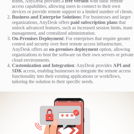
teams, AnyDesk provides a
free version
with basic remote
access capabilities, allowing users to connect to their own
devices or provide remote support to a limited number of clients.
Business and Enterprise Solutions
: For businesses and larger
organizations, AnyDesk offers
paid subscription plans
that
unlock advanced features, such as increased session limits, team
management, and centralized administration.
On-Premises Deployment
: For enterprises that require greater
control and security over their remote access infrastructure,
AnyDesk offers an
on-premises deployment
option, allowing
organizations to host the software on their own servers or private
cloud environments.
Customization and Integration
: AnyDesk provides
API and
SDK
access, enabling businesses to integrate the remote access
functionality into their existing applications or workflows,
tailoring the solution to their specific needs.