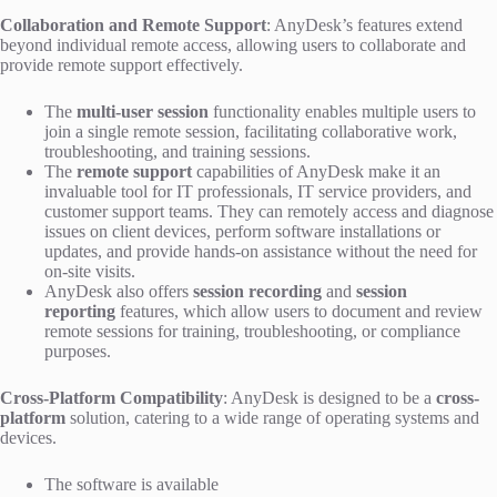
Collaboration and Remote Support
: AnyDesk’s features extend
beyond individual remote access, allowing users to collaborate and
provide remote support effectively.
The
multi-user session
functionality enables multiple users to
join a single remote session, facilitating collaborative work,
troubleshooting, and training sessions.
The
remote support
capabilities of AnyDesk make it an
invaluable tool for IT professionals, IT service providers, and
customer support teams. They can remotely access and diagnose
issues on client devices, perform software installations or
updates, and provide hands-on assistance without the need for
on-site visits.
AnyDesk also offers
session recording
and
session
reporting
features, which allow users to document and review
remote sessions for training, troubleshooting, or compliance
purposes.
Cross-Platform Compatibility
: AnyDesk is designed to be a
cross-
platform
solution, catering to a wide range of operating systems and
devices.
The software is available