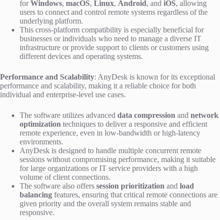
for
Windows
,
macOS
,
Linux
,
Android
, and
iOS
, allowing
users to connect and control remote systems regardless of the
underlying platform.
This cross-platform compatibility is especially beneficial for
businesses or individuals who need to manage a diverse IT
infrastructure or provide support to clients or customers using
different devices and operating systems.
Performance and Scalability
: AnyDesk is known for its exceptional
performance and scalability, making it a reliable choice for both
individual and enterprise-level use cases.
The software utilizes advanced
data compression
and
network
optimization
techniques to deliver a responsive and efficient
remote experience, even in low-bandwidth or high-latency
environments.
AnyDesk is designed to handle multiple concurrent remote
sessions without compromising performance, making it suitable
for large organizations or IT service providers with a high
volume of client connections.
The software also offers
session prioritization
and
load
balancing
features, ensuring that critical remote connections are
given priority and the overall system remains stable and
responsive.