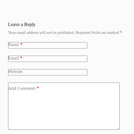
Leave a Reply
Your email address will not be published.
Required fields are marked
*
Name
*
Email
*
Website
Add Comment
*