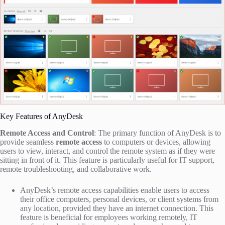
Key Features of AnyDesk
Remote Access and Control
: The primary function of AnyDesk is to
provide seamless
remote access
to computers or devices, allowing
users to view, interact, and control the remote system as if they were
sitting in front of it. This feature is particularly useful for IT support,
remote troubleshooting, and collaborative work.
AnyDesk’s remote access capabilities enable users to access
their office computers, personal devices, or client systems from
any location, provided they have an internet connection. This
feature is beneficial for employees working remotely, IT