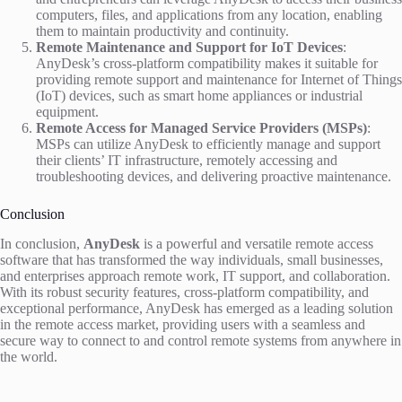
computers, files, and applications from any location, enabling
them to maintain productivity and continuity.
Remote Maintenance and Support for IoT Devices
:
AnyDesk’s cross-platform compatibility makes it suitable for
providing remote support and maintenance for Internet of Things
(IoT) devices, such as smart home appliances or industrial
equipment.
Remote Access for Managed Service Providers (MSPs)
:
MSPs can utilize AnyDesk to efficiently manage and support
their clients’ IT infrastructure, remotely accessing and
troubleshooting devices, and delivering proactive maintenance.
Conclusion
In conclusion,
AnyDesk
is a powerful and versatile remote access
software that has transformed the way individuals, small businesses,
and enterprises approach remote work, IT support, and collaboration.
With its robust security features, cross-platform compatibility, and
exceptional performance, AnyDesk has emerged as a leading solution
in the remote access market, providing users with a seamless and
secure way to connect to and control remote systems from anywhere in
the world.