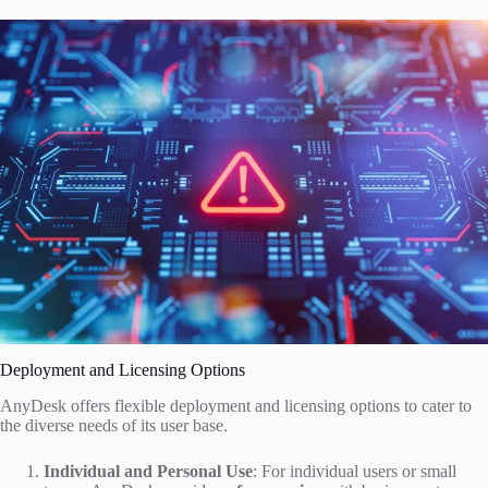
Deployment and Licensing Options
AnyDesk offers flexible deployment and licensing options to cater to
the diverse needs of its user base.
Individual and Personal Use
: For individual users or small