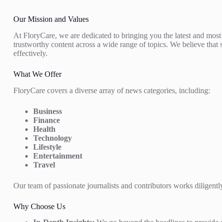
Our Mission and Values
At FloryCare, we are dedicated to bringing you the latest and most
trustworthy content across a wide range of topics. We believe that 
effectively.
What We Offer
FloryCare covers a diverse array of news categories, including:
Business
Finance
Health
Technology
Lifestyle
Entertainment
Travel
Our team of passionate journalists and contributors works diligently
Why Choose Us