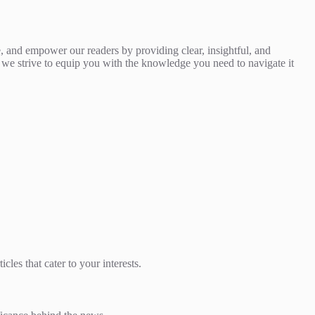
, and empower our readers by providing clear, insightful, and
nd we strive to equip you with the knowledge you need to navigate it
les that cater to your interests.