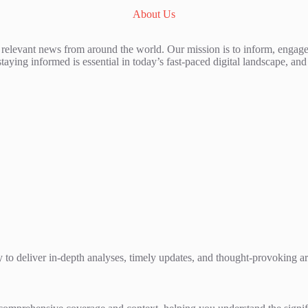
About Us
 relevant news from around the world. Our mission is to inform, engage
staying informed is essential in today’s fast-paced digital landscape, a
 to deliver in-depth analyses, timely updates, and thought-provoking artic