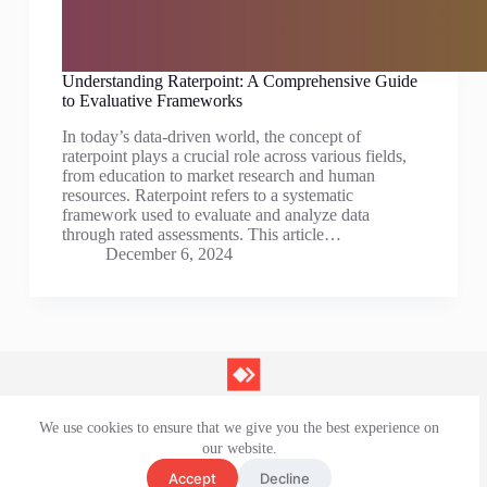
Understanding Raterpoint: A Comprehensive Guide
to Evaluative Frameworks
In today’s data-driven world, the concept of
raterpoint plays a crucial role across various fields,
from education to market research and human
resources. Raterpoint refers to a systematic
framework used to evaluate and analyze data
through rated assessments. This article…
December 6, 2024
We use cookies to ensure that we give you the best experience on
Contact Us
our website.
Privacy Policy
Terms and Conditions
Accept
Decline