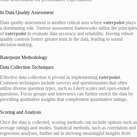
In Data Quality Assessment
Data quality assessment is another critical area where
raterpoint
plays
a dominating role. Various assessment frameworks utilize the principles
of
raterpoint
to evaluate data accuracy and reliability. Having robust
quality controls fosters greater trust in the data, leading to sound
decision-making.
Raterpoint Methodology
Data Collection Techniques
Effective data collection is pivotal in implementing
raterpoint
.
Common techniques include surveys and questionnaires that often
utilize diverse question types, such as
Likert scales
and open-ended
questions. Focus groups and interviews can further enrich the data by
providing qualitative insights that complement quantitative ratings.
Scoring and Analysis
Once the data is collected, scoring methods can include options such as
average ratings and modes. Statistical methods, such as correlation and
regression analyses, further aid in deriving meaningful insights from