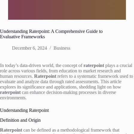
Understanding Raterpoint: A Comprehensive Guide to
Evaluative Frameworks
December 6, 2024
Business
In today’s data-driven world, the concept of
raterpoint
plays a crucial
role across various fields, from education to market research and
human resources.
Raterpoint
refers to a systematic framework used to
evaluate and analyze data through rated assessments. This article
explores its significance and applications, shedding light on how
raterpoint
can enhance decision-making processes in diverse
environments.
Understanding Raterpoint
Definition and Origin
Raterpoint
can be defined as a methodological framework that