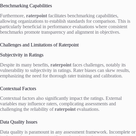
Benchmarking Capabilities
Furthermore,
raterpoint
facilitates benchmarking capabilities,
allowing organizations to establish standards for comparison. This is
particularly beneficial in performance evaluations where consistent
benchmarks promote transparency and alignment in objectives.
Challenges and Limitations of Raterpoint
Subjectivity in Ratings
Despite its many benefits,
raterpoint
faces challenges, notably its
vulnerability to subjectivity in ratings. Rater biases can skew results,
emphasizing the need for thorough rater training and calibration.
Contextual Factors
Contextual factors also significantly impact the ratings. External
variables may influence raters, complicating assessments and
challenging the reliability of
raterpoint
evaluations.
Data Quality Issues
Data quality is paramount in any assessment framework. Incomplete or