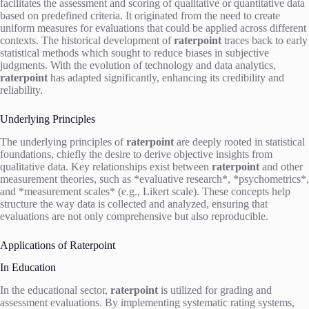
facilitates the assessment and scoring of qualitative or quantitative data
based on predefined criteria. It originated from the need to create
uniform measures for evaluations that could be applied across different
contexts. The historical development of
raterpoint
traces back to early
statistical methods which sought to reduce biases in subjective
judgments. With the evolution of technology and data analytics,
raterpoint
has adapted significantly, enhancing its credibility and
reliability.
Underlying Principles
The underlying principles of
raterpoint
are deeply rooted in statistical
foundations, chiefly the desire to derive objective insights from
qualitative data. Key relationships exist between
raterpoint
and other
measurement theories, such as *evaluative research*, *psychometrics*,
and *measurement scales* (e.g., Likert scale). These concepts help
structure the way data is collected and analyzed, ensuring that
evaluations are not only comprehensive but also reproducible.
Applications of Raterpoint
In Education
In the educational sector,
raterpoint
is utilized for grading and
assessment evaluations. By implementing systematic rating systems,