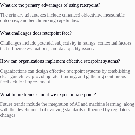
What are the primary advantages of using raterpoint?
The primary advantages include enhanced objectivity, measurable
outcomes, and benchmarking capabilities.
What challenges does raterpoint face?
Challenges include potential subjectivity in ratings, contextual factors
that influence evaluations, and data quality issues.
How can organizations implement effective raterpoint systems?
Organizations can design effective raterpoint systems by establishing
clear guidelines, providing rater training, and gathering continuous
feedback for improvement.
What future trends should we expect in raterpoint?
Future trends include the integration of AI and machine learning, along
with the development of evolving standards influenced by regulatory
changes.