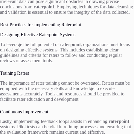
irrelevant data can pose significant obstacles in drawing precise
conclusions from
raterpoint
. Employing techniques for data cleansing
and validation is essential to ensure the integrity of the data collected.
Best Practices for Implementing Raterpoint
Designing Effective Raterpoint Systems
To leverage the full potential of
raterpoint
, organizations must focus
on designing effective systems. This includes establishing clear
guidelines and criteria for raters to follow and conducting regular
reviews of assessment tools.
Training Raters
The importance of rater training cannot be overstated. Raters must be
equipped with the necessary skills and knowledge to execute
assessments accurately. Tools and resources should be provided to
facilitate rater education and development.
Continuous Improvement
Lastly, implementing feedback loops assists in enhancing
raterpoint
systems. Pilot tests can be vital in refining processes and ensuring that
the evaluation framework remains current and effective.