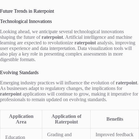
Future Trends in Raterpoint
Technological Innovations
Looking ahead, we anticipate several technological innovations
shaping the future of
raterpoint
. Artificial intelligence and machine
learning are expected to revolutionize
raterpoint
analysis, improving
user experience and data interpretation. Data visualization tools will
also play a key role in presenting complex assessments in more
digestible formats.
Evolving Standards
Emerging industry practices will influence the evolution of
raterpoint
.
As businesses adapt to regulatory changes, the implications for
raterpoint
applications will continue to grow, making it imperative for
professionals to remain updated on evolving standards.
Application
Application of
Benefits
Area
Raterpoint
Grading and
Improved feedback
Education