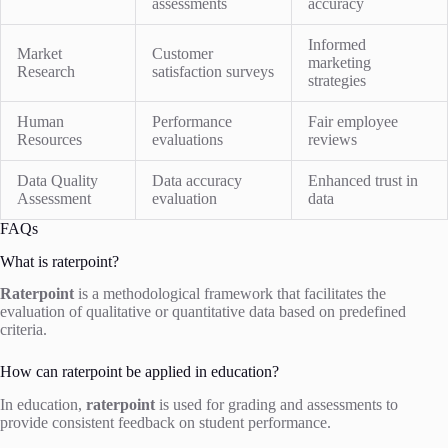
assessments
accuracy
Informed
Market
Customer
marketing
Research
satisfaction surveys
strategies
Human
Performance
Fair employee
Resources
evaluations
reviews
Data Quality
Data accuracy
Enhanced trust in
Assessment
evaluation
data
FAQs
What is raterpoint?
Raterpoint
is a methodological framework that facilitates the
evaluation of qualitative or quantitative data based on predefined
criteria.
How can raterpoint be applied in education?
In education,
raterpoint
is used for grading and assessments to
provide consistent feedback on student performance.