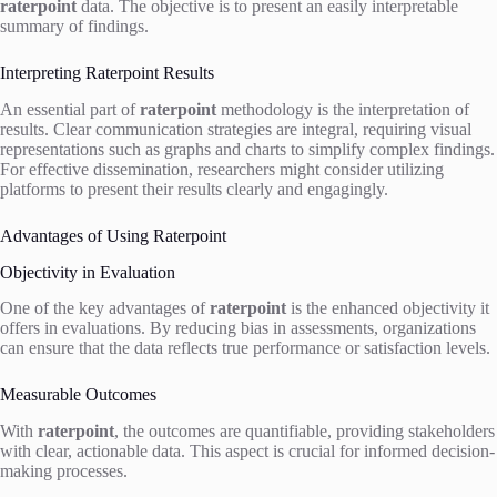
raterpoint
data. The objective is to present an easily interpretable
summary of findings.
Interpreting Raterpoint Results
An essential part of
raterpoint
methodology is the interpretation of
results. Clear communication strategies are integral, requiring visual
representations such as graphs and charts to simplify complex findings.
For effective dissemination, researchers might consider utilizing
platforms to present their results clearly and engagingly.
Advantages of Using Raterpoint
Objectivity in Evaluation
One of the key advantages of
raterpoint
is the enhanced objectivity it
offers in evaluations. By reducing bias in assessments, organizations
can ensure that the data reflects true performance or satisfaction levels.
Measurable Outcomes
With
raterpoint
, the outcomes are quantifiable, providing stakeholders
with clear, actionable data. This aspect is crucial for informed decision-
making processes.