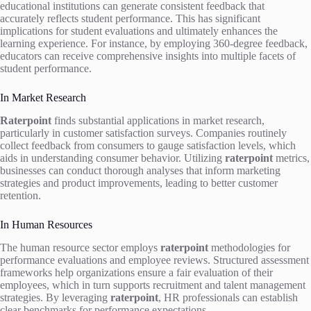
educational institutions can generate consistent feedback that
accurately reflects student performance. This has significant
implications for student evaluations and ultimately enhances the
learning experience. For instance, by employing 360-degree feedback,
educators can receive comprehensive insights into multiple facets of
student performance.
In Market Research
Raterpoint
finds substantial applications in market research,
particularly in customer satisfaction surveys. Companies routinely
collect feedback from consumers to gauge satisfaction levels, which
aids in understanding consumer behavior. Utilizing
raterpoint
metrics,
businesses can conduct thorough analyses that inform marketing
strategies and product improvements, leading to better customer
retention.
In Human Resources
The human resource sector employs
raterpoint
methodologies for
performance evaluations and employee reviews. Structured assessment
frameworks help organizations ensure a fair evaluation of their
employees, which in turn supports recruitment and talent management
strategies. By leveraging
raterpoint
, HR professionals can establish
clear benchmarks for performance expectations.