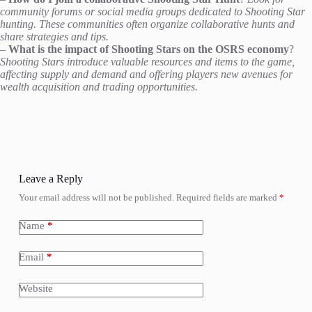
community forums or social media groups dedicated to Shooting Star
hunting. These communities often organize collaborative hunts and
share strategies and tips.
–
What is the impact of Shooting Stars on the OSRS economy
?
Shooting Stars introduce valuable resources and items to the game,
affecting supply and demand and offering players new avenues for
wealth acquisition and trading opportunities.
Leave a Reply
Your email address will not be published.
Required fields are marked
*
Name
*
Email
*
Website