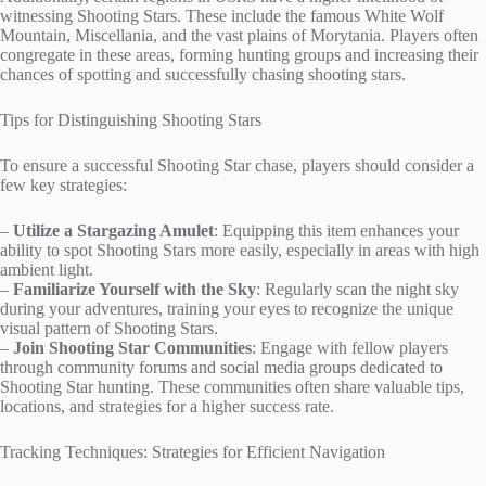
witnessing Shooting Stars. These include the famous White Wolf
Mountain, Miscellania, and the vast plains of Morytania. Players often
congregate in these areas, forming hunting groups and increasing their
chances of spotting and successfully chasing shooting stars.
Tips for Distinguishing Shooting Stars
To ensure a successful Shooting Star chase, players should consider a
few key strategies:
–
Utilize a Stargazing Amulet
: Equipping this item enhances your
ability to spot Shooting Stars more easily, especially in areas with high
ambient light.
–
Familiarize Yourself with the Sky
: Regularly scan the night sky
during your adventures, training your eyes to recognize the unique
visual pattern of Shooting Stars.
–
Join Shooting Star Communities
: Engage with fellow players
through community forums and social media groups dedicated to
Shooting Star hunting. These communities often share valuable tips,
locations, and strategies for a higher success rate.
Tracking Techniques: Strategies for Efficient Navigation