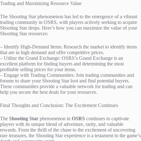
Trading and Maximizing Resource Value
The Shooting Star phenomenon has led to the emergence of a vibrant
trading community in OSRS, with players actively seeking to acquire
Shooting Star drops. Here’s how you can maximize the value of your
Shooting Star resources:
– Identify High-Demand Items: Research the market to identify items
that are in high demand and offer competitive prices.
– Utilize the Grand Exchange: OSRS’s Grand Exchange is an
excellent platform for finding buyers and determining the most
profitable selling prices for your items.
– Engage with Trading Communities: Join trading communities and
forums to share your Shooting Star loot and find potential buyers.
These communities provide a valuable network for trading and can
help you secure the best deals for your resources.
Final Thoughts and Conclusion: The Excitement Continues
The
Shooting Star
phenomenon in
OSRS
continues to captivate
players with its unique blend of adventure, rarity, and valuable
rewards. From the thrill of the chase to the excitement of uncovering
rare treasures, the Shooting Star experience is a testament to the game’s