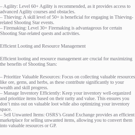
– Agility: Level 60+ Agility is recommended, as it provides access to
advanced Agility courses and obstacles.
– Thieving: A skill level of 50+ is beneficial for engaging in Thieving-
related Shooting Star events.
– Firemaking: Level 30+ Firemaking is advantageous for certain
Shooting Star-related quests and activities.
Efficient Looting and Resource Management
Efficient looting and resource management are crucial for maximizing
the benefits of Shooting Stars:
– Prioritize Valuable Resources: Focus on collecting valuable resources
like ore, gems, and herbs, as these contribute significantly to your
wealth and skill progress.
– Manage Inventory Efficiently: Keep your inventory well-organized
and prioritize items based on their rarity and value. This ensures you
don’t miss out on valuable loot while also optimizing your inventory
space.
– Sell Unwanted Items: OSRS’s Grand Exchange provides an efficient
marketplace for selling unwanted items, allowing you to convert them
into valuable resources or GP.