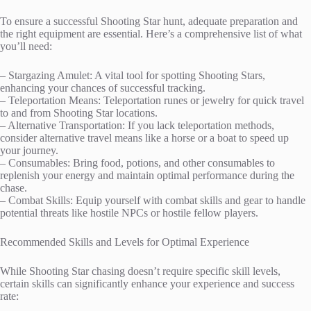
To ensure a successful Shooting Star hunt, adequate preparation and
the right equipment are essential. Here’s a comprehensive list of what
you’ll need:
– Stargazing Amulet: A vital tool for spotting Shooting Stars,
enhancing your chances of successful tracking.
– Teleportation Means: Teleportation runes or jewelry for quick travel
to and from Shooting Star locations.
– Alternative Transportation: If you lack teleportation methods,
consider alternative travel means like a horse or a boat to speed up
your journey.
– Consumables: Bring food, potions, and other consumables to
replenish your energy and maintain optimal performance during the
chase.
– Combat Skills: Equip yourself with combat skills and gear to handle
potential threats like hostile NPCs or hostile fellow players.
Recommended Skills and Levels for Optimal Experience
While Shooting Star chasing doesn’t require specific skill levels,
certain skills can significantly enhance your experience and success
rate: