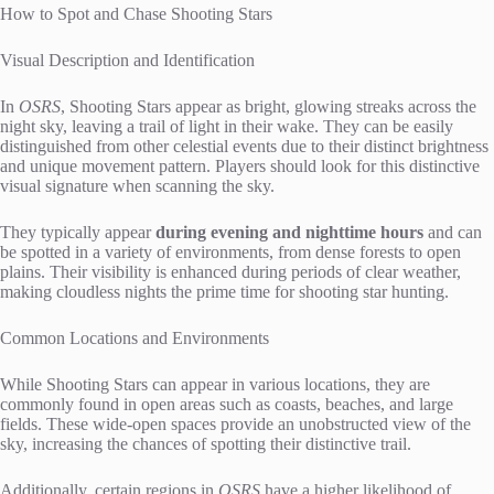
How to Spot and Chase Shooting Stars
Visual Description and Identification
In
OSRS
, Shooting Stars appear as bright, glowing streaks across the
night sky, leaving a trail of light in their wake. They can be easily
distinguished from other celestial events due to their distinct brightness
and unique movement pattern. Players should look for this distinctive
visual signature when scanning the sky.
They typically appear
during evening and nighttime hours
and can
be spotted in a variety of environments, from dense forests to open
plains. Their visibility is enhanced during periods of clear weather,
making cloudless nights the prime time for shooting star hunting.
Common Locations and Environments
While Shooting Stars can appear in various locations, they are
commonly found in open areas such as coasts, beaches, and large
fields. These wide-open spaces provide an unobstructed view of the
sky, increasing the chances of spotting their distinctive trail.
Additionally, certain regions in
OSRS
have a higher likelihood of