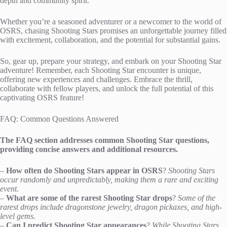
depth and community spirit.
Whether you’re a seasoned adventurer or a newcomer to the world of
OSRS, chasing Shooting Stars promises an unforgettable journey filled
with excitement, collaboration, and the potential for substantial gains.
So, gear up, prepare your strategy, and embark on your Shooting Star
adventure! Remember, each Shooting Star encounter is unique,
offering new experiences and challenges. Embrace the thrill,
collaborate with fellow players, and unlock the full potential of this
captivating OSRS feature!
FAQ: Common Questions Answered
The FAQ section addresses common Shooting Star questions,
providing concise answers and additional resources.
–
How often do Shooting Stars appear in OSRS
?
Shooting Stars
occur randomly and unpredictably, making them a rare and exciting
event.
–
What are some of the rarest Shooting Star drops
?
Some of the
rarest drops include dragonstone jewelry, dragon pickaxes, and high-
level gems.
–
Can I predict Shooting Star appearances
?
While Shooting Stars