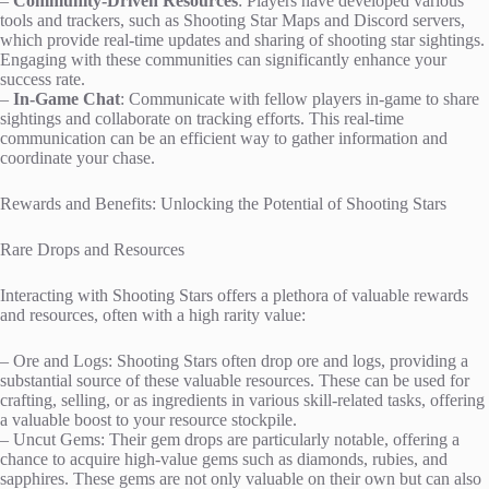
–
Community-Driven Resources
: Players have developed various
tools and trackers, such as Shooting Star Maps and Discord servers,
which provide real-time updates and sharing of shooting star sightings.
Engaging with these communities can significantly enhance your
success rate.
–
In-Game Chat
: Communicate with fellow players in-game to share
sightings and collaborate on tracking efforts. This real-time
communication can be an efficient way to gather information and
coordinate your chase.
Rewards and Benefits: Unlocking the Potential of Shooting Stars
Rare Drops and Resources
Interacting with Shooting Stars offers a plethora of valuable rewards
and resources, often with a high rarity value:
– Ore and Logs: Shooting Stars often drop ore and logs, providing a
substantial source of these valuable resources. These can be used for
crafting, selling, or as ingredients in various skill-related tasks, offering
a valuable boost to your resource stockpile.
– Uncut Gems: Their gem drops are particularly notable, offering a
chance to acquire high-value gems such as diamonds, rubies, and
sapphires. These gems are not only valuable on their own but can also