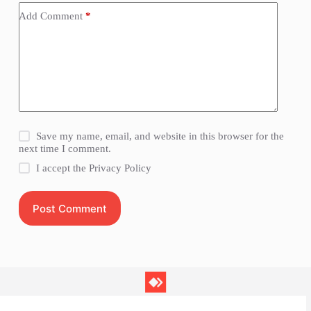
Add Comment
*
Save my name, email, and website in this browser for the
next time I comment.
I accept the
Privacy Policy
Post Comment