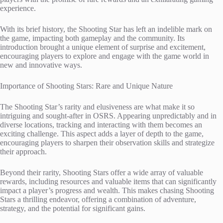
experience.
With its brief history, the Shooting Star has left an indelible mark on
the game, impacting both gameplay and the community. Its
introduction brought a unique element of surprise and excitement,
encouraging players to explore and engage with the game world in
new and innovative ways.
Importance of Shooting Stars: Rare and Unique Nature
The Shooting Star’s rarity and elusiveness are what make it so
intriguing and sought-after in OSRS. Appearing unpredictably and in
diverse locations, tracking and interacting with them becomes an
exciting challenge. This aspect adds a layer of depth to the game,
encouraging players to sharpen their observation skills and strategize
their approach.
Beyond their rarity, Shooting Stars offer a wide array of valuable
rewards, including resources and valuable items that can significantly
impact a player’s progress and wealth. This makes chasing Shooting
Stars a thrilling endeavor, offering a combination of adventure,
strategy, and the potential for significant gains.