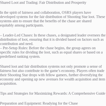
Shared Loot and Trading: Fair Distribution and Prosperity
In the spirit of fairness and collaboration, OSRS players have
developed systems for the fair distribution of Shooting Star loot. These
systems aim to ensure that the benefits of the chase are shared
equitably among participants.
– Leader-Led Chases: In these chases, a designated leader oversees the
distribution of loot, ensuring that it is divided based on factors such as
contribution and need.
– Pre-Setup Rules: Before the chase begins, the group agrees on
specific rules for dividing the loot, such as equal shares or based on a
predefined ranking system.
Shared loot and fair distribution systems not only promote a sense of
fairness but also contribute to the game’s economy. Players often trade
their Shooting Star drops with fellow gamers, further diversifying the
economy and opening up new avenues for wealth acquisition and item
acquisition.
Tips and Strategies for Maximizing Rewards: A Comprehensive Guide
Preparation and Equipment: Readying for the Chase