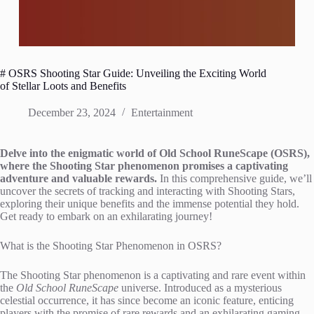
# OSRS Shooting Star Guide: Unveiling the Exciting World
of Stellar Loots and Benefits
December 23, 2024
Entertainment
Delve into the enigmatic world of Old School RuneScape (OSRS),
where the Shooting Star phenomenon promises a captivating
adventure and valuable rewards.
In this comprehensive guide, we’ll
uncover the secrets of tracking and interacting with Shooting Stars,
exploring their unique benefits and the immense potential they hold.
Get ready to embark on an exhilarating journey!
What is the Shooting Star Phenomenon in OSRS?
The Shooting Star phenomenon is a captivating and rare event within
the
Old School RuneScape
universe. Introduced as a mysterious
celestial occurrence, it has since become an iconic feature, enticing
players with the promise of rare rewards and an exhilarating gaming