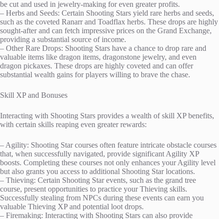
be cut and used in jewelry-making for even greater profits.
– Herbs and Seeds: Certain Shooting Stars yield rare herbs and seeds,
such as the coveted Ranarr and Toadflax herbs. These drops are highly
sought-after and can fetch impressive prices on the Grand Exchange,
providing a substantial source of income.
– Other Rare Drops: Shooting Stars have a chance to drop rare and
valuable items like dragon items, dragonstone jewelry, and even
dragon pickaxes. These drops are highly coveted and can offer
substantial wealth gains for players willing to brave the chase.
Skill XP and Bonuses
Interacting with Shooting Stars provides a wealth of skill XP benefits,
with certain skills reaping even greater rewards:
– Agility: Shooting Star courses often feature intricate obstacle courses
that, when successfully navigated, provide significant Agility XP
boosts. Completing these courses not only enhances your Agility level
but also grants you access to additional Shooting Star locations.
– Thieving: Certain Shooting Star events, such as the grand tree
course, present opportunities to practice your Thieving skills.
Successfully stealing from NPCs during these events can earn you
valuable Thieving XP and potential loot drops.
– Firemaking: Interacting with Shooting Stars can also provide