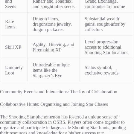
and
Ranarr and Toadflax,
Grand Exchange,
Seeds
and sought-after seeds
contributes to income
Dragon items,
Substantial wealth
Rare
dragonstone jewelry,
gains, sought-after by
Items
dragon pickaxes
collectors
Level progression,
Agility, Thieving, and
Skill XP
access to additional
Firemaking XP
Shooting Star locations
Untradeable unique
Uniquely
Status symbol,
items like the
Loot
exclusive rewards
Stargazer’s Eye
Community Events and Interactions: The Joy of Collaboration
Collaborative Hunts: Organizing and Joining Star Chases
The Shooting Star phenomenon has fostered a unique sense of
community collaboration in OSRS. Players often come together to
organize and participate in large-scale Shooting Star hunts, pooling
their resources and knowledge for a higher success rate.