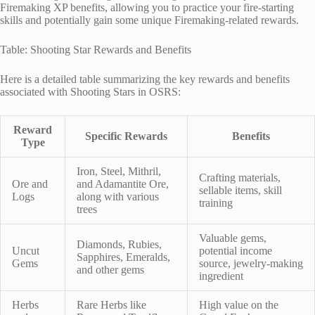
Firemaking XP benefits, allowing you to practice your fire-starting
skills and potentially gain some unique Firemaking-related rewards.
Table: Shooting Star Rewards and Benefits
Here is a detailed table summarizing the key rewards and benefits
associated with Shooting Stars in OSRS:
Reward
Specific Rewards
Benefits
Type
Iron, Steel, Mithril,
Crafting materials,
Ore and
and Adamantite Ore,
sellable items, skill
Logs
along with various
training
trees
Valuable gems,
Diamonds, Rubies,
Uncut
potential income
Sapphires, Emeralds,
Gems
source, jewelry-making
and other gems
ingredient
Herbs
Rare Herbs like
High value on the