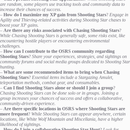
are random, some players use tracking tools and community data to
increase their chances of success.
–
How do I maximize my XP gain from Shooting Stars
?
Engage in
Agility and Thieving-related activities during Shooting Star chases to
boost your XP gains.
–
Are there any risks associated with Chasing Shooting Stars
?
While Chasing Shooting Stars is generally safe, some risks exist, like
encountering hostile players or encountering environmental
challenges.
–
How can I contribute to the OSRS community regarding
Shooting Stars
?
Share your experiences, strategies, and sightings on
community forums and social media groups dedicated to Shooting Star
hunting.
–
What are some recommended items to bring when Chasing
Shooting Stars
?
Essential items include a Stargazing Amulet,
teleportation methods, combat gear, and consumables.
–
Can I find Shooting Stars alone or should I join a group
?
Chasing Shooting Stars can be done solo or in groups. Joining a
group increases your chances of success and offers a collaborative,
community-driven experience.
–
Are there specific locations in OSRS where Shooting Stars are
more frequent
?
While Shooting Stars can appear anywhere, certain
locations, like White Wolf Mountain and Miscellania, have a higher
likelihood of sightings.
–
How do I join a collaborative Shooting Star Hunt
?
Look for