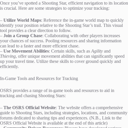
Once you’ve spotted a Shooting Star, efficient navigation to its location
is crucial. Here are some strategies to optimize your tracking:
–
Utilize World Maps
: Reference the in-game world map to quickly
identify your position relative to the Shooting Star’s trail. This visual
tool provides a clear direction to follow.
–
Join a Group Chase
: Collaborating with other players increases
your chances of success. Pooling resources and sharing information
can lead to a faster and more efficient chase.
–
Use Movement Abilities
: Certain skills, such as
Agility
and
Thieving
, offer unique movement abilities that can significantly speed
up your travel time. Utilize these skills to cover ground quickly and
efficiently.
In-Game Tools and Resources for Tracking
OSRS provides a range of in-game tools and resources to aid in
tracking and chasing Shooting Stars:
–
The OSRS Official Website
: The website offers a comprehensive
guide to Shooting Stars, including strategies, locations, and community
forums dedicated to sharing tips and experiences. (N.B., Link to the
OSRS Official Website is available at the end of this article)