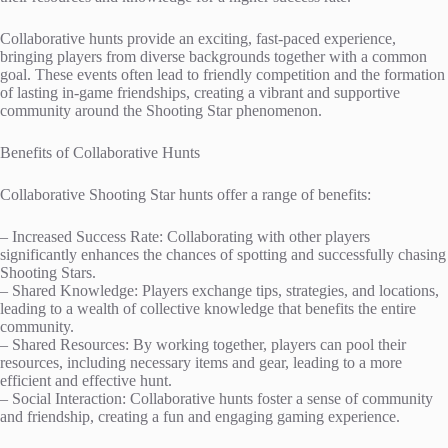
Collaborative hunts provide an exciting, fast-paced experience,
bringing players from diverse backgrounds together with a common
goal. These events often lead to friendly competition and the formation
of lasting in-game friendships, creating a vibrant and supportive
community around the Shooting Star phenomenon.
Benefits of Collaborative Hunts
Collaborative Shooting Star hunts offer a range of benefits:
– Increased Success Rate: Collaborating with other players
significantly enhances the chances of spotting and successfully chasing
Shooting Stars.
– Shared Knowledge: Players exchange tips, strategies, and locations,
leading to a wealth of collective knowledge that benefits the entire
community.
– Shared Resources: By working together, players can pool their
resources, including necessary items and gear, leading to a more
efficient and effective hunt.
– Social Interaction: Collaborative hunts foster a sense of community
and friendship, creating a fun and engaging gaming experience.