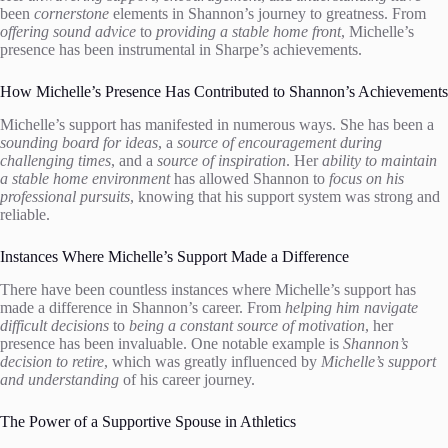
been
cornerstone
elements in Shannon’s journey to greatness. From
offering sound advice
to
providing a stable home front
, Michelle’s
presence has been instrumental in Sharpe’s achievements.
How Michelle’s Presence Has Contributed to Shannon’s Achievements
Michelle’s support has manifested in numerous ways. She has been a
sounding board for ideas
, a
source of encouragement during
challenging times
, and a
source of inspiration
. Her
ability to maintain
a stable home environment
has allowed Shannon to
focus on his
professional pursuits
, knowing that his support system was strong and
reliable.
Instances Where Michelle’s Support Made a Difference
There have been countless instances where Michelle’s support has
made a difference in Shannon’s career. From
helping him navigate
difficult decisions
to
being a constant source of motivation
, her
presence has been invaluable. One notable example is
Shannon’s
decision to retire
, which was greatly influenced by
Michelle’s support
and understanding
of his career journey.
The Power of a Supportive Spouse in Athletics