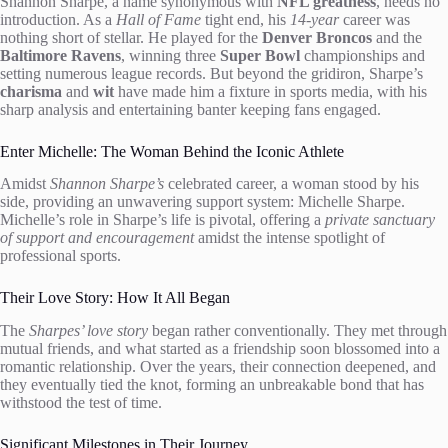
Shannon Sharpe, a name synonymous with
NFL greatness
, needs no
introduction. As a
Hall of Fame
tight end, his
14-year
career was
nothing short of stellar. He played for the
Denver Broncos
and the
Baltimore Ravens
, winning three
Super Bowl
championships and
setting numerous league records. But beyond the gridiron, Sharpe’s
charisma
and
wit
have made him a fixture in sports media, with his
sharp analysis and entertaining banter keeping fans engaged.
Enter Michelle: The Woman Behind the Iconic Athlete
Amidst
Shannon Sharpe’s
celebrated career, a woman stood by his
side, providing an unwavering support system: Michelle Sharpe.
Michelle’s role in Sharpe’s life is pivotal, offering a
private sanctuary
of support and encouragement
amidst the intense spotlight of
professional sports.
Their Love Story: How It All Began
The
Sharpes’ love story
began rather conventionally. They met through
mutual friends, and what started as a friendship soon blossomed into a
romantic relationship. Over the years, their connection deepened, and
they eventually tied the knot, forming an unbreakable bond that has
withstood the test of time.
Significant Milestones in Their Journey