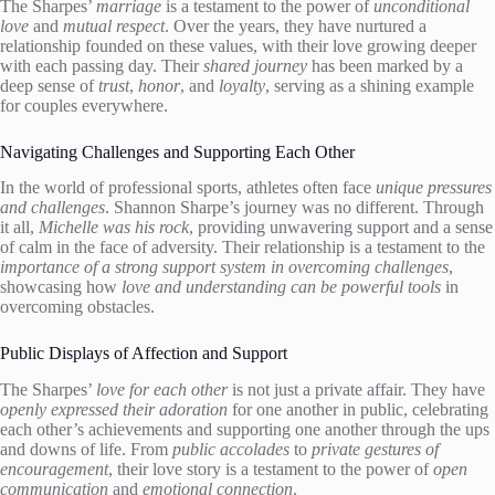
The Sharpes’
marriage
is a testament to the power of
unconditional
love
and
mutual respect
. Over the years, they have nurtured a
relationship founded on these values, with their love growing deeper
with each passing day. Their
shared journey
has been marked by a
deep sense of
trust
,
honor
, and
loyalty
, serving as a shining example
for couples everywhere.
Navigating Challenges and Supporting Each Other
In the world of professional sports, athletes often face
unique pressures
and challenges
. Shannon Sharpe’s journey was no different. Through
it all,
Michelle was his rock
, providing unwavering support and a sense
of calm in the face of adversity. Their relationship is a testament to the
importance of a strong support system in overcoming challenges
,
showcasing how
love and understanding can be powerful tools
in
overcoming obstacles.
Public Displays of Affection and Support
The Sharpes’
love for each other
is not just a private affair. They have
openly expressed their adoration
for one another in public, celebrating
each other’s achievements and supporting one another through the ups
and downs of life. From
public accolades
to
private gestures of
encouragement
, their love story is a testament to the power of
open
communication
and
emotional connection
.