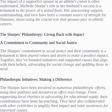
The impact of a supportive spouse in an athlete’s career is often
understated. Michelle Sharpe’s role in her husband’s success is a
testament to the power of a united front
. Her unwavering support,
understanding, and love have been a
constant source of strength
for
Shannon, showcasing the
crucial role that spouses play in athletic
careers
.
The Sharpes’ Philanthropy: Giving Back with Impact
A Commitment to Community and Social Justice
The Sharpes’ commitment to social justice and their community is a
testament to their
shared values
and
desire to make a positive impact
.
Together, they’ve founded initiatives and supported causes that align
with their beliefs,
advocating for social change
and
uplifting those in
need
.
Philanthropic Initiatives: Making a Difference
The Sharpes have been involved in
numerous philanthropic efforts
,
using their platform and resources to
effect real change
. From
supporting local charities
to
advocating for educational equity
, their
contributions have been far-reaching. They have also
collaborated
with other celebrities
to amplify their impact and
raise awareness for
important causes
.