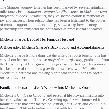
The Sharpes’ journey together has been marked by several significant
milestones. From
Shannon’s impressive NFL career
to
Michelle’s own
professional accomplishments
, they’ve shared countless moments of
joy and success. Their relationship has been a testament to the power
of mutual support and understanding, showcasing how a strong
partnership can transcend the boundaries of professional endeavors.
Michelle Sharpe: Beyond Her Famous Husband
A Biography: Michelle Sharpe’s Background and Accomplishments
Michelle Sharpe is more than just the wife of a sports legend. She has
carved out her own impressive
professional trajectory
, graduating from
the
University of Georgia
with a
degree in marketing
. Her journey
has been one of continuous growth and success, with
Michelle
excelling
in her field and making significant contributions to
social
justice initiatives
.
Family and Personal Life: A Window into Michelle’s World
Michelle’s
family background
and personal life provide insights into
her core values and influences. Growing up, she was immersed in a
family culture that emphasized
education
,
hard work
, and
community
involvement
. This upbringing, coupled with her personal journey, has