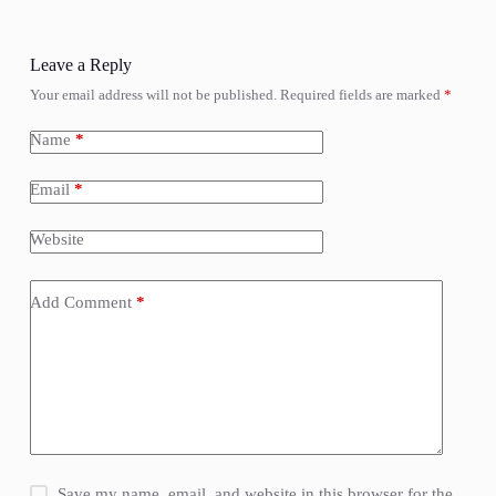
Leave a Reply
Your email address will not be published.
Required fields are marked
*
Name
*
Email
*
Website
Add Comment
*
Save my name, email, and website in this browser for the