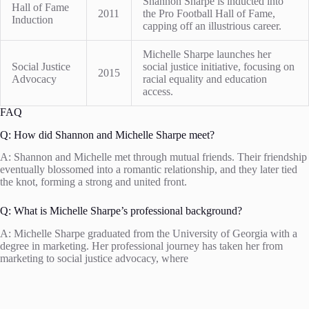
Shannon Sharpe is inducted into
Hall of Fame
2011
the Pro Football Hall of Fame,
Induction
capping off an illustrious career.
Michelle Sharpe launches her
Social Justice
social justice initiative, focusing on
2015
Advocacy
racial equality and education
access.
FAQ
Q: How did Shannon and Michelle Sharpe meet?
A: Shannon and Michelle met through mutual friends. Their friendship
eventually blossomed into a romantic relationship, and they later tied
the knot, forming a strong and united front.
Q: What is Michelle Sharpe’s professional background?
A: Michelle Sharpe graduated from the University of Georgia with a
degree in marketing. Her professional journey has taken her from
marketing to social justice advocacy, where