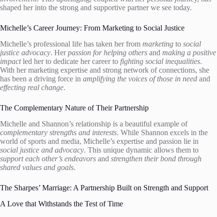
shaped her into the strong and supportive partner we see today.
Michelle’s Career Journey: From Marketing to Social Justice
Michelle’s professional life has taken her from
marketing
to
social
justice advocacy
. Her
passion for helping others
and
making a positive
impact
led her to dedicate her career to
fighting social inequalities
.
With her marketing expertise and strong network of connections, she
has been a driving force in
amplifying the voices of those in need
and
effecting real change
.
The Complementary Nature of Their Partnership
Michelle and Shannon’s relationship is a beautiful example of
complementary strengths and interests
. While Shannon excels in the
world of sports and media, Michelle’s expertise and passion lie in
social justice and advocacy
. This unique dynamic allows them to
support each other’s endeavors
and
strengthen their bond through
shared values and goals
.
The Sharpes’ Marriage: A Partnership Built on Strength and Support
A Love that Withstands the Test of Time