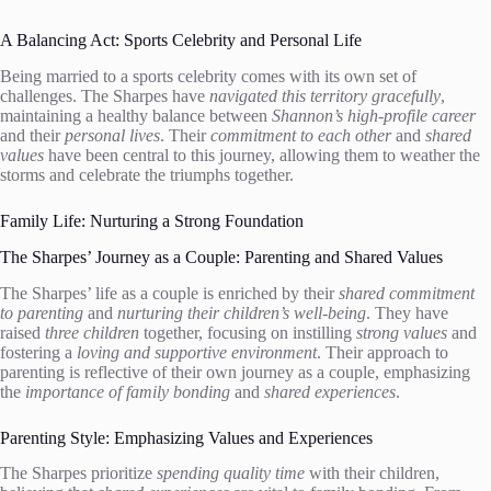
A Balancing Act: Sports Celebrity and Personal Life
Being married to a sports celebrity comes with its own set of
challenges. The Sharpes have
navigated this territory gracefully
,
maintaining a healthy balance between
Shannon’s high-profile career
and their
personal lives
. Their
commitment to each other
and
shared
values
have been central to this journey, allowing them to weather the
storms and celebrate the triumphs together.
Family Life: Nurturing a Strong Foundation
The Sharpes’ Journey as a Couple: Parenting and Shared Values
The Sharpes’ life as a couple is enriched by their
shared commitment
to parenting
and
nurturing their children’s well-being
. They have
raised
three children
together, focusing on instilling
strong values
and
fostering a
loving and supportive environment
. Their approach to
parenting is reflective of their own journey as a couple, emphasizing
the
importance of family bonding
and
shared experiences
.
Parenting Style: Emphasizing Values and Experiences
The Sharpes prioritize
spending quality time
with their children,