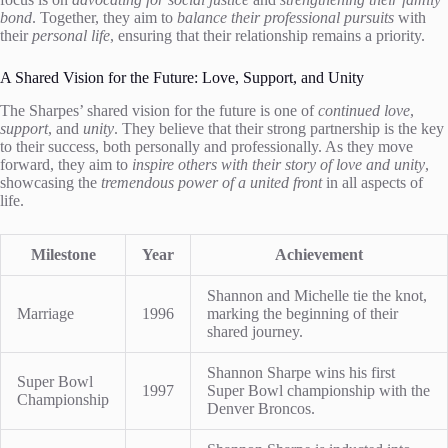
bond
. Together, they aim to
balance their professional pursuits
with
their
personal life
, ensuring that their relationship remains a priority.
A Shared Vision for the Future: Love, Support, and Unity
The Sharpes’ shared vision for the future is one of
continued love
,
support
, and
unity
. They believe that their strong partnership is the key
to their success, both personally and professionally. As they move
forward, they aim to
inspire others with their story of love and unity
,
showcasing the
tremendous power of a united front
in all aspects of
life.
Milestone
Year
Achievement
Shannon and Michelle tie the knot,
Marriage
1996
marking the beginning of their
shared journey.
Shannon Sharpe wins his first
Super Bowl
1997
Super Bowl championship with the
Championship
Denver Broncos.