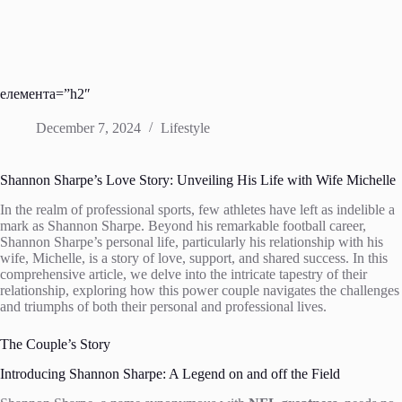
елемента=”h2″
December 7, 2024
Lifestyle
Shannon Sharpe’s Love Story: Unveiling His Life with Wife Michelle
In the realm of professional sports, few athletes have left as indelible a
mark as Shannon Sharpe. Beyond his remarkable football career,
Shannon Sharpe’s personal life, particularly his relationship with his
wife, Michelle, is a story of love, support, and shared success. In this
comprehensive article, we delve into the intricate tapestry of their
relationship, exploring how this power couple navigates the challenges
and triumphs of both their personal and professional lives.
The Couple’s Story
Introducing Shannon Sharpe: A Legend on and off the Field