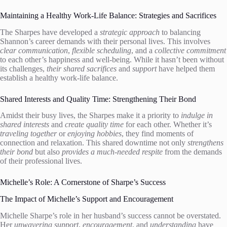
Maintaining a Healthy Work-Life Balance: Strategies and Sacrifices
The Sharpes have developed a
strategic approach
to balancing
Shannon’s career demands with their personal lives. This involves
clear communication
,
flexible scheduling
, and a
collective commitment
to each other’s happiness and well-being. While it hasn’t been without
its challenges,
their shared sacrifices
and
support
have helped them
establish a healthy work-life balance.
Shared Interests and Quality Time: Strengthening Their Bond
Amidst their busy lives, the Sharpes make it a priority to
indulge in
shared interests
and
create quality time
for each other. Whether it’s
traveling together
or
enjoying hobbies
, they find moments of
connection and relaxation. This shared downtime not only
strengthens
their bond
but also
provides a much-needed respite
from the demands
of their professional lives.
Michelle’s Role: A Cornerstone of Sharpe’s Success
The Impact of Michelle’s Support and Encouragement
Michelle Sharpe’s role in her husband’s success cannot be overstated.
Her
unwavering support
,
encouragement
, and
understanding
have