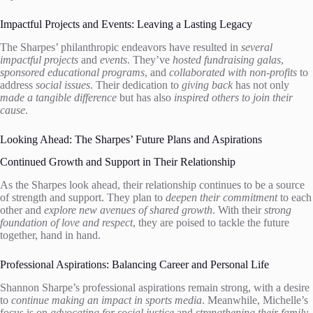
Impactful Projects and Events: Leaving a Lasting Legacy
The Sharpes’ philanthropic endeavors have resulted in
several
impactful projects
and
events
. They’ve
hosted fundraising galas
,
sponsored educational programs
, and
collaborated with non-profits
to
address
social issues
. Their dedication to
giving back
has not only
made a tangible difference
but has also
inspired others to join their
cause
.
Looking Ahead: The Sharpes’ Future Plans and Aspirations
Continued Growth and Support in Their Relationship
As the Sharpes look ahead, their relationship continues to be a source
of strength and support. They plan to
deepen their commitment
to each
other and
explore new avenues of shared growth
. With their
strong
foundation of love and respect
, they are poised to tackle the future
together, hand in hand.
Professional Aspirations: Balancing Career and Personal Life
Shannon Sharpe’s professional aspirations remain strong, with a desire
to
continue making an impact in sports media
. Meanwhile, Michelle’s
focus is on
advocating for social justice
and
strengthening their family