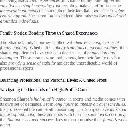
believing that
shared experiences
are vital to family bonding. From
vacations
to
simple everyday routines
, they make an effort to create
memorable moments
that strengthen their familial bonds. Their
value-
centric approach
to parenting has helped them raise
well-rounded and
grounded individuals
.
Family Stories: Bonding Through Shared Experiences
The Sharpe family’s journey is filled with
heartwarming stories of
family bonding
. Whether it’s
holiday traditions
or
weekly routines
, their
shared experiences have created a deep sense of
connection and
belonging
. These moments not only strengthen their family ties but
also
provide a sense of stability
amidst the unpredictable world of
professional sports.
Balancing Professional and Personal Lives: A United Front
Navigating the Demands of a High-Profile Career
Shannon Sharpe’s
high-profile career
in sports and media comes with
its own set of demands. From
long hours
to
intensive travel schedules
,
his professional life can be all-consuming. The Sharpes have
mastered
the art of balancing
these demands with their personal lives, ensuring
that
Shannon’s career success
does not compromise their
family’s well-
being
.