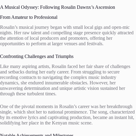
A Musical Odyssey: Following Rosalin Dawnx’s Ascension
From Amateur to Professional
Rosalin’s musical journey began with small local gigs and open-mic
nights. Her raw talent and compelling stage presence quickly attracted
the attention of local producers and promoters, offering her
opportunities to perform at larger venues and festivals.
Confronting Challenges and Triumphs
Like many aspiring artists, Rosalin faced her fair share of challenges
and setbacks during her early career. From struggling to secure
recording contracts to navigating the complex music industry
dynamics, she endured innumerable obstacles. However, her
unwavering determination and unique artistic vision sustained her
through these turbulent times.
One of the pivotal moments in Rosalin’s career was her breakthrough
single, which shot her to national prominence. The song, characterized
by its emotive lyrics and captivating production, became an instant hit,
solidifying her place in the Kenyan music scene.
Notable Achievements and Milestones