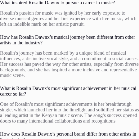
What inspired Rosalin Dawnx to pursue a career in music?
Rosalin’s passion for music was ignited by her early exposure to
diverse musical genres and her first experience with live music, which
left an indelible mark on her artistic pursuit.
How has Rosalin Dawnx’s musical journey been different from other
artists in the industry?
Rosalin’s journey has been marked by a unique blend of musical
influences, a distinctive vocal style, and a commitment to social causes.
Her success has paved the way for other artists, especially from diverse
backgrounds, and she has inspired a more inclusive and representative
music scene.
What is Rosalin Dawnx’s most significant achievement in her musical
career so far?
One of Rosalin’s most significant achievements is her breakthrough
single, which launched her into the limelight and solidified her status as
a leading artist in the Kenyan music scene. The song’s success opened
doors to many international collaborations and recognitions.
How does Rosalin Dawnx’s personal brand differ from other artists in