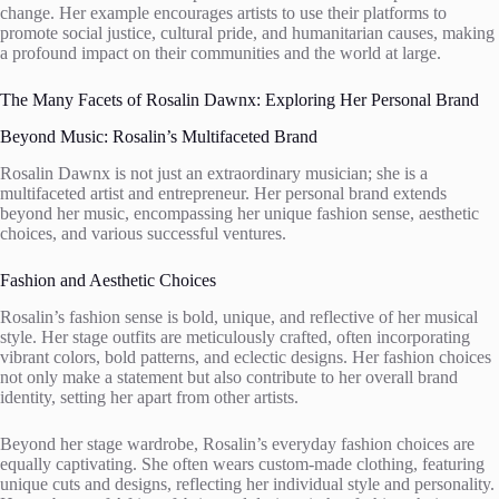
change. Her example encourages artists to use their platforms to
promote social justice, cultural pride, and humanitarian causes, making
a profound impact on their communities and the world at large.
The Many Facets of Rosalin Dawnx: Exploring Her Personal Brand
Beyond Music: Rosalin’s Multifaceted Brand
Rosalin Dawnx is not just an extraordinary musician; she is a
multifaceted artist and entrepreneur. Her personal brand extends
beyond her music, encompassing her unique fashion sense, aesthetic
choices, and various successful ventures.
Fashion and Aesthetic Choices
Rosalin’s fashion sense is bold, unique, and reflective of her musical
style. Her stage outfits are meticulously crafted, often incorporating
vibrant colors, bold patterns, and eclectic designs. Her fashion choices
not only make a statement but also contribute to her overall brand
identity, setting her apart from other artists.
Beyond her stage wardrobe, Rosalin’s everyday fashion choices are
equally captivating. She often wears custom-made clothing, featuring
unique cuts and designs, reflecting her individual style and personality.