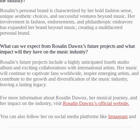
the industry?
Rosalin’s personal brand is characterized by her bold fashion sense,
unique aesthetic choices, and successful ventures beyond music. Her
involvement in fashion, endorsements, and philanthropic endeavors
has expanded her brand beyond music, creating a multifaceted
personal brand.
What can we expect from Rosalin Dawnx’s future projects and what
impact will they have on the music industry?
Rosalin’s future projects include a highly anticipated fourth studio
album and exciting collaborations with international artists. Her music
will continue to captivate fans worldwide, inspire emerging artists, and
contribute to the growth and diversification of the music industry,
leaving a lasting legacy.
For more information about Rosalin Dawnx, her musical journey, and
her impact on the industry, visit
Rosalin Dawnx’s official website.
You can also follow her on social media platforms like
Instagram
and