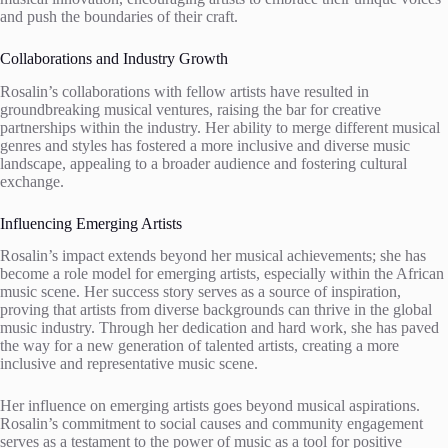
and push the boundaries of their craft.
Collaborations and Industry Growth
Rosalin’s collaborations with fellow artists have resulted in
groundbreaking musical ventures, raising the bar for creative
partnerships within the industry. Her ability to merge different musical
genres and styles has fostered a more inclusive and diverse music
landscape, appealing to a broader audience and fostering cultural
exchange.
Influencing Emerging Artists
Rosalin’s impact extends beyond her musical achievements; she has
become a role model for emerging artists, especially within the African
music scene. Her success story serves as a source of inspiration,
proving that artists from diverse backgrounds can thrive in the global
music industry. Through her dedication and hard work, she has paved
the way for a new generation of talented artists, creating a more
inclusive and representative music scene.
Her influence on emerging artists goes beyond musical aspirations.
Rosalin’s commitment to social causes and community engagement
serves as a testament to the power of music as a tool for positive