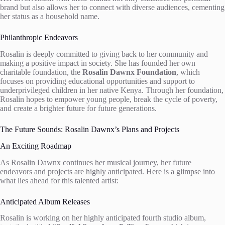
brand but also allows her to connect with diverse audiences, cementing
her status as a household name.
Philanthropic Endeavors
Rosalin is deeply committed to giving back to her community and
making a positive impact in society. She has founded her own
charitable foundation, the
Rosalin Dawnx Foundation
, which
focuses on providing educational opportunities and support to
underprivileged children in her native Kenya. Through her foundation,
Rosalin hopes to empower young people, break the cycle of poverty,
and create a brighter future for future generations.
The Future Sounds: Rosalin Dawnx’s Plans and Projects
An Exciting Roadmap
As Rosalin Dawnx continues her musical journey, her future
endeavors and projects are highly anticipated. Here is a glimpse into
what lies ahead for this talented artist:
Anticipated Album Releases
Rosalin is working on her highly anticipated fourth studio album,