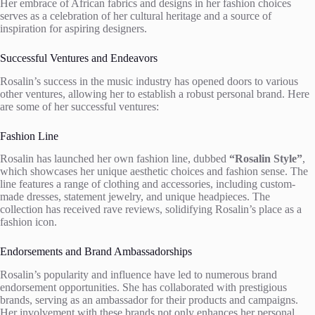
Her embrace of African fabrics and designs in her fashion choices
serves as a celebration of her cultural heritage and a source of
inspiration for aspiring designers.
Successful Ventures and Endeavors
Rosalin’s success in the music industry has opened doors to various
other ventures, allowing her to establish a robust personal brand. Here
are some of her successful ventures:
Fashion Line
Rosalin has launched her own fashion line, dubbed
“Rosalin Style”
,
which showcases her unique aesthetic choices and fashion sense. The
line features a range of clothing and accessories, including custom-
made dresses, statement jewelry, and unique headpieces. The
collection has received rave reviews, solidifying Rosalin’s place as a
fashion icon.
Endorsements and Brand Ambassadorships
Rosalin’s popularity and influence have led to numerous brand
endorsement opportunities. She has collaborated with prestigious
brands, serving as an ambassador for their products and campaigns.
Her involvement with these brands not only enhances her personal