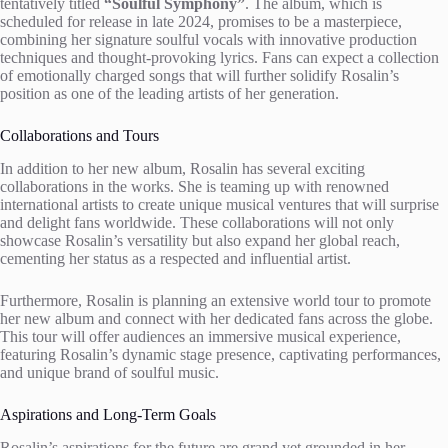
tentatively titled
“Soulful Symphony”
. The album, which is
scheduled for release in late 2024, promises to be a masterpiece,
combining her signature soulful vocals with innovative production
techniques and thought-provoking lyrics. Fans can expect a collection
of emotionally charged songs that will further solidify Rosalin’s
position as one of the leading artists of her generation.
Collaborations and Tours
In addition to her new album, Rosalin has several exciting
collaborations in the works. She is teaming up with renowned
international artists to create unique musical ventures that will surprise
and delight fans worldwide. These collaborations will not only
showcase Rosalin’s versatility but also expand her global reach,
cementing her status as a respected and influential artist.
Furthermore, Rosalin is planning an extensive world tour to promote
her new album and connect with her dedicated fans across the globe.
This tour will offer audiences an immersive musical experience,
featuring Rosalin’s dynamic stage presence, captivating performances,
and unique brand of soulful music.
Aspirations and Long-Term Goals
Rosalin’s aspirations for the future are grand yet grounded in her