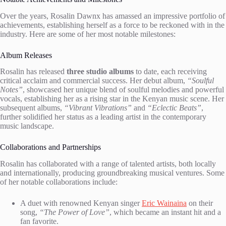
Over the years, Rosalin Dawnx has amassed an impressive portfolio of
achievements, establishing herself as a force to be reckoned with in the
industry. Here are some of her most notable milestones:
Album Releases
Rosalin has released
three studio albums
to date, each receiving
critical acclaim and commercial success. Her debut album,
“Soulful
Notes”
, showcased her unique blend of soulful melodies and powerful
vocals, establishing her as a rising star in the Kenyan music scene. Her
subsequent albums,
“Vibrant Vibrations”
and
“Eclectic Beats”
,
further solidified her status as a leading artist in the contemporary
music landscape.
Collaborations and Partnerships
Rosalin has collaborated with a range of talented artists, both locally
and internationally, producing groundbreaking musical ventures. Some
of her notable collaborations include:
A duet with renowned Kenyan singer
Eric Wainaina
on their
song,
“The Power of Love”
, which became an instant hit and a
fan favorite.