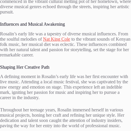
commenced in the vibrant cultural melting pot of her hometown, where
diverse musical genres echoed through the streets, inspiring her artistic
pursuit.
Influences and Musical Awakening
Rosalin’s early life was a tapestry of diverse musical influences. From
the soulful melodies of
Nat King Cole
to the vibrant sounds of Kenyan
folk music, her musical diet was eclectic. These influences combined
with her natural talent and passion for storytelling, set the stage for her
remarkable career.
Shaping Her Creative Path
A defining moment in Rosalin’s early life was her first encounter with
live music. Attending a local music festival, she was captivated by the
raw energy and emotion on stage. This experience left an indelible
mark, igniting her passion for music and inspiring her to pursue a
career in the industry.
Throughout her teenage years, Rosalin immersed herself in various
musical projects, honing her craft and refining her unique style. Her
dedication and talent soon caught the attention of industry insiders,
paving the way for her entry into the world of professional music.