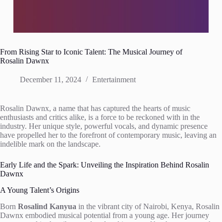
From Rising Star to Iconic Talent: The Musical Journey of
Rosalin Dawnx
December 11, 2024
Entertainment
Rosalin Dawnx, a name that has captured the hearts of music
enthusiasts and critics alike, is a force to be reckoned with in the
industry. Her unique style, powerful vocals, and dynamic presence
have propelled her to the forefront of contemporary music, leaving an
indelible mark on the landscape.
Early Life and the Spark: Unveiling the Inspiration Behind Rosalin
Dawnx
A Young Talent’s Origins
Born
Rosalind Kanyua
in the vibrant city of Nairobi, Kenya, Rosalin
Dawnx embodied musical potential from a young age. Her journey