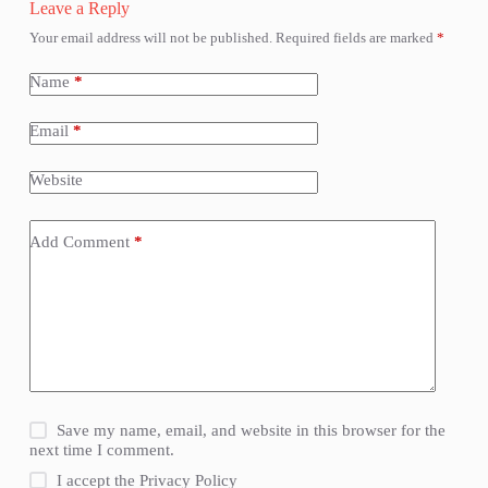
Leave a Reply
Your email address will not be published.
Required fields are marked
*
Name
*
Email
*
Website
Add Comment
*
Save my name, email, and website in this browser for the
next time I comment.
I accept the
Privacy Policy