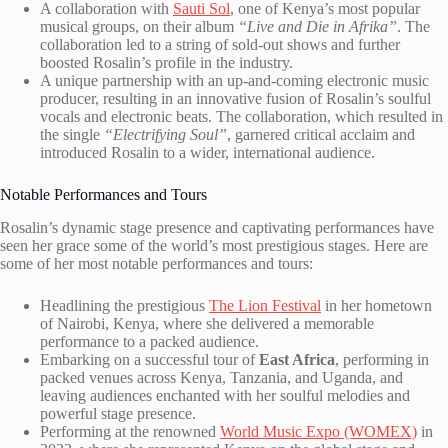
A collaboration with
Sauti Sol
, one of Kenya’s most popular
musical groups, on their album
“Live and Die in Afrika”
. The
collaboration led to a string of sold-out shows and further
boosted Rosalin’s profile in the industry.
A unique partnership with an up-and-coming electronic music
producer, resulting in an innovative fusion of Rosalin’s soulful
vocals and electronic beats. The collaboration, which resulted in
the single
“Electrifying Soul”
, garnered critical acclaim and
introduced Rosalin to a wider, international audience.
Notable Performances and Tours
Rosalin’s dynamic stage presence and captivating performances have
seen her grace some of the world’s most prestigious stages. Here are
some of her most notable performances and tours:
Headlining the prestigious
The Lion Festival
in her hometown
of Nairobi, Kenya, where she delivered a memorable
performance to a packed audience.
Embarking on a successful tour of
East Africa
, performing in
packed venues across Kenya, Tanzania, and Uganda, and
leaving audiences enchanted with her soulful melodies and
powerful stage presence.
Performing at the renowned
World Music Expo (WOMEX)
in