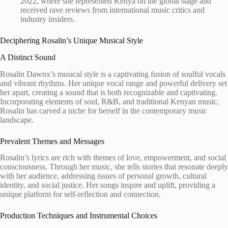
2022, where she represented Kenya on the global stage and
received rave reviews from international music critics and
industry insiders.
Deciphering Rosalin’s Unique Musical Style
A Distinct Sound
Rosalin Dawnx’s musical style is a captivating fusion of soulful vocals
and vibrant rhythms. Her unique vocal range and powerful delivery set
her apart, creating a sound that is both recognizable and captivating.
Incorporating elements of soul, R&B, and traditional Kenyan music,
Rosalin has carved a niche for herself in the contemporary music
landscape.
Prevalent Themes and Messages
Rosalin’s lyrics are rich with themes of love, empowerment, and social
consciousness. Through her music, she tells stories that resonate deeply
with her audience, addressing issues of personal growth, cultural
identity, and social justice. Her songs inspire and uplift, providing a
unique platform for self-reflection and connection.
Production Techniques and Instrumental Choices