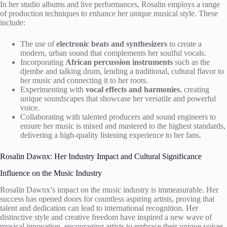
In her studio albums and live performances, Rosalin employs a range
of production techniques to enhance her unique musical style. These
include:
The use of
electronic beats and synthesizers
to create a
modern, urban sound that complements her soulful vocals.
Incorporating
African percussion instruments
such as the
djembe and talking drum, lending a traditional, cultural flavor to
her music and connecting it to her roots.
Experimenting with
vocal effects and harmonies
, creating
unique soundscapes that showcase her versatile and powerful
voice.
Collaborating with talented producers and sound engineers to
ensure her music is mixed and mastered to the highest standards,
delivering a high-quality listening experience to her fans.
Rosalin Dawnx: Her Industry Impact and Cultural Significance
Influence on the Music Industry
Rosalin Dawnx’s impact on the music industry is immeasurable. Her
success has opened doors for countless aspiring artists, proving that
talent and dedication can lead to international recognition. Her
distinctive style and creative freedom have inspired a new wave of
musical innovation, encouraging artists to embrace their unique voices