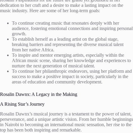
dedication to her craft and a desire to make a lasting impact on the
music industry. Here are some of her long-term goals:
To continue creating music that resonates deeply with her
audience, fostering emotional connections and inspiring personal
growth.
To establish herself as a leading artist on the global stage,
breaking barriers and representing the diverse musical talent
from her native Africa.
To inspire and mentor emerging artists, especially within the
African music scene, sharing her knowledge and experiences to
nurture the next generation of musical talent.
To continue her philanthropic endeavors, using her platform and
success to make a positive impact in society, particularly in the
areas of education and community development.
Rosalin Dawnx: A Legacy in the Making
A Rising Star’s Journey
Rosalin Dawnx’s musical journey is a testament to the power of talent,
perseverance, and a unique artistic vision. From her humble beginnings
in Nairobi to becoming an international music sensation, her rise to the
top has been both inspiring and remarkable.