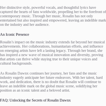
Her distinctive style, powerful vocals, and thoughtful lyrics have
captured the hearts of fans worldwide, propelling her to the forefront of
contemporary music. Through her music, Rosalin has not only
entertained but also inspired and empowered, leaving an indelible mark
on the industry and her audience.
An Iconic Presence
Rosalin’s impact on the music industry extends far beyond her musical
achievements. Her collaborations, humanitarian efforts, and influence
on emerging artists have left a lasting legacy. Through her brand, she
has inspired a new wave of musical innovation and diversity, proving
that artists can thrive while staying true to their unique voices and
cultural backgrounds.
As Rosalin Dawnx continues her journey, her fans and the music
industry eagerly anticipate her future endeavors. With her talent, hard
work, and dedication, there is no doubt that Rosalin will continue to
leave an indelible mark on the global music scene, solidifying her
position as an iconic talent and a beloved artist.
FAQ: Unlocking the Secrets of Rosalin Dawnx