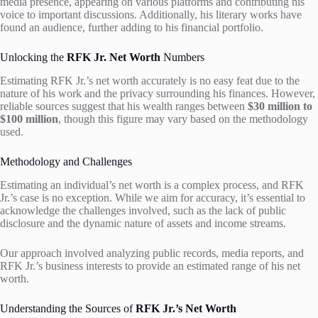
media presence, appearing on various platforms and contributing his
voice to important discussions. Additionally, his literary works have
found an audience, further adding to his financial portfolio.
Unlocking the
RFK Jr. Net Worth
Numbers
Estimating RFK Jr.’s net worth accurately is no easy feat due to the
nature of his work and the privacy surrounding his finances. However,
reliable sources suggest that his wealth ranges between
$30 million to
$100 million
, though this figure may vary based on the methodology
used.
Methodology and Challenges
Estimating an individual’s net worth is a complex process, and RFK
Jr.’s case is no exception. While we aim for accuracy, it’s essential to
acknowledge the challenges involved, such as the lack of public
disclosure and the dynamic nature of assets and income streams.
Our approach involved analyzing public records, media reports, and
RFK Jr.’s business interests to provide an estimated range of his net
worth.
Understanding the Sources of
RFK Jr.’s Net Worth