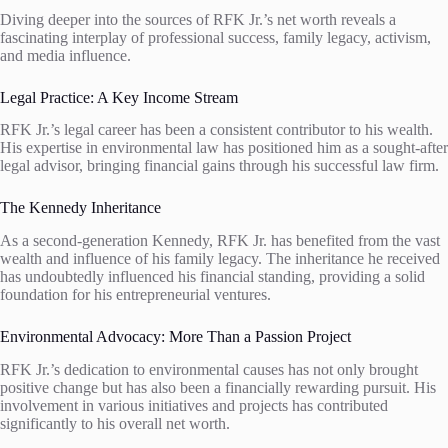
Diving deeper into the sources of RFK Jr.’s net worth reveals a
fascinating interplay of professional success, family legacy, activism,
and media influence.
Legal Practice: A Key Income Stream
RFK Jr.’s legal career has been a consistent contributor to his wealth.
His expertise in environmental law has positioned him as a sought-after
legal advisor, bringing financial gains through his successful law firm.
The Kennedy Inheritance
As a second-generation Kennedy, RFK Jr. has benefited from the vast
wealth and influence of his family legacy. The inheritance he received
has undoubtedly influenced his financial standing, providing a solid
foundation for his entrepreneurial ventures.
Environmental Advocacy: More Than a Passion Project
RFK Jr.’s dedication to environmental causes has not only brought
positive change but has also been a financially rewarding pursuit. His
involvement in various initiatives and projects has contributed
significantly to his overall net worth.