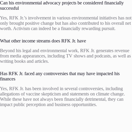
Can his environmental advocacy projects be considered financially
successful
Yes, RFK Jr.’s involvement in various environmental initiatives has not
only brought positive change but has also contributed to his overall net
worth. Activism can indeed be a financially rewarding pursuit.
What other income streams does RFK Jr. have
Beyond his legal and environmental work, RFK Jr. generates revenue
from media appearances, including TV shows and podcasts, as well as
writing books and articles.
Has RFK Jr. faced any controversies that may have impacted his
finances
Yes, RFK Jr. has been involved in several controversies, including
allegations of vaccine skepticism and statements on climate change.
While these have not always been financially detrimental, they can
impact public perception and business opportunities.