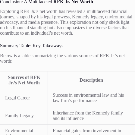
Conclusion: A Multifaceted
RFK Jr. Net Worth
Exploring RFK Jr.’s net worth has revealed a multifaceted financial
journey, shaped by his legal prowess, Kennedy legacy, environmental
advocacy, and media presence. This exploration not only sheds light
on his financial standing but also emphasizes the diverse factors that
contribute to an individual’s net worth.
Summary Table: Key Takeaways
Below is a table summarizing the various sources of RFK Jr.’s net
worth:
Sources of RFK
Description
Jr.’s Net Worth
Success in environmental law and his
Legal Career
law firm’s performance
Inheritance from the Kennedy family
Family Legacy
and its influence
Environmental
Financial gains from involvement in