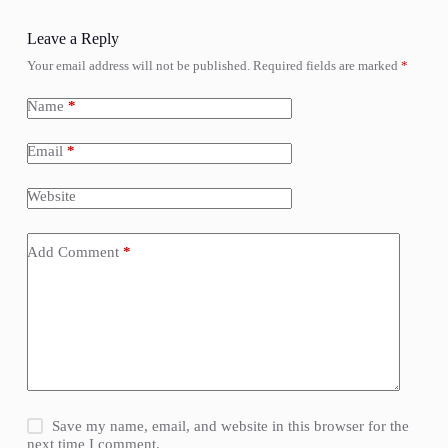
Leave a Reply
Your email address will not be published.
Required fields are marked
*
Name
*
Email
*
Website
Add Comment
*
Save my name, email, and website in this browser for the
next time I comment.