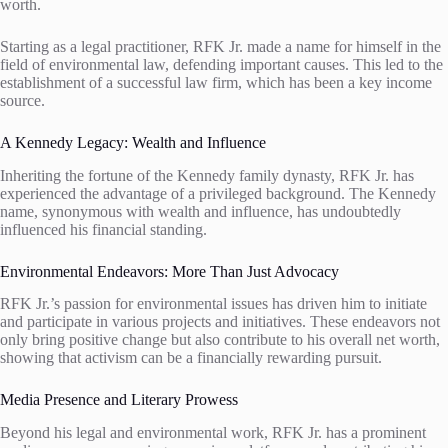
worth.
Starting as a legal practitioner, RFK Jr. made a name for himself in the
field of environmental law, defending important causes. This led to the
establishment of a successful law firm, which has been a key income
source.
A Kennedy Legacy: Wealth and Influence
Inheriting the fortune of the Kennedy family dynasty, RFK Jr. has
experienced the advantage of a privileged background. The Kennedy
name, synonymous with wealth and influence, has undoubtedly
influenced his financial standing.
Environmental Endeavors: More Than Just Advocacy
RFK Jr.’s passion for environmental issues has driven him to initiate
and participate in various projects and initiatives. These endeavors not
only bring positive change but also contribute to his overall net worth,
showing that activism can be a financially rewarding pursuit.
Media Presence and Literary Prowess
Beyond his legal and environmental work, RFK Jr. has a prominent