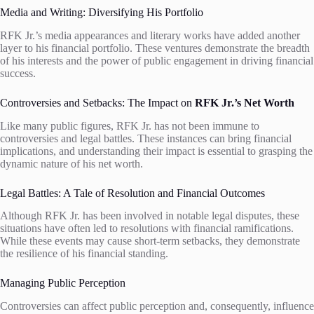
Media and Writing: Diversifying His Portfolio
RFK Jr.’s media appearances and literary works have added another
layer to his financial portfolio. These ventures demonstrate the breadth
of his interests and the power of public engagement in driving financial
success.
Controversies and Setbacks: The Impact on
RFK Jr.’s Net Worth
Like many public figures, RFK Jr. has not been immune to
controversies and legal battles. These instances can bring financial
implications, and understanding their impact is essential to grasping the
dynamic nature of his net worth.
Legal Battles: A Tale of Resolution and Financial Outcomes
Although RFK Jr. has been involved in notable legal disputes, these
situations have often led to resolutions with financial ramifications.
While these events may cause short-term setbacks, they demonstrate
the resilience of his financial standing.
Managing Public Perception
Controversies can affect public perception and, consequently, influence