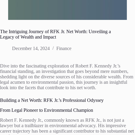
The Intriguing Journey of RFK Jr. Net Worth: Unveiling a
Legacy of Wealth and Impact
December 14, 2024
Finance
Dive into the fascinating exploration of Robert F. Kennedy Jr.’s
financial standing, an investigation that goes beyond mere numbers,
shedding light on the diverse sources of his considerable wealth. From
legal acumen to environmental passion, this journey is an insightful
look into the facets that contribute to his net worth.
Building a Net Worth: RFK Jr.’s Professional Odyssey
From Legal Pioneer to Environmental Champion
Robert F. Kennedy Jr., commonly known as RFK Jr., is not just a
lawyer but a trailblazer in environmental advocacy. His impressive
career trajectory has been a significant contributor to his substantial net