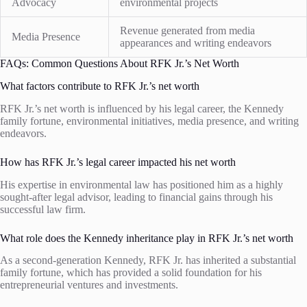
Advocacy
environmental projects
Revenue generated from media
Media Presence
appearances and writing endeavors
FAQs: Common Questions About RFK Jr.’s Net Worth
What factors contribute to RFK Jr.’s net worth
RFK Jr.’s net worth is influenced by his legal career, the Kennedy
family fortune, environmental initiatives, media presence, and writing
endeavors.
How has RFK Jr.’s legal career impacted his net worth
His expertise in environmental law has positioned him as a highly
sought-after legal advisor, leading to financial gains through his
successful law firm.
What role does the Kennedy inheritance play in RFK Jr.’s net worth
As a second-generation Kennedy, RFK Jr. has inherited a substantial
family fortune, which has provided a solid foundation for his
entrepreneurial ventures and investments.