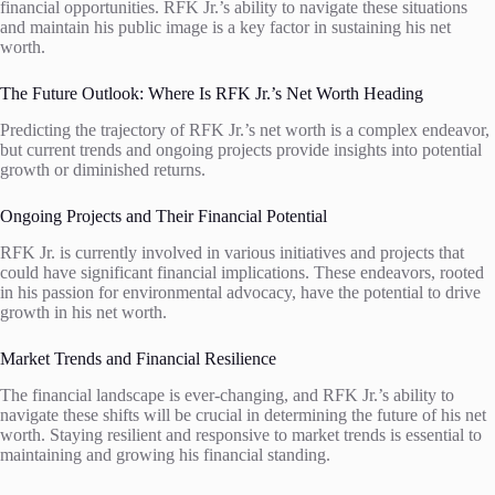
financial opportunities. RFK Jr.’s ability to navigate these situations
and maintain his public image is a key factor in sustaining his net
worth.
The Future Outlook: Where Is RFK Jr.’s Net Worth Heading
Predicting the trajectory of RFK Jr.’s net worth is a complex endeavor,
but current trends and ongoing projects provide insights into potential
growth or diminished returns.
Ongoing Projects and Their Financial Potential
RFK Jr. is currently involved in various initiatives and projects that
could have significant financial implications. These endeavors, rooted
in his passion for environmental advocacy, have the potential to drive
growth in his net worth.
Market Trends and Financial Resilience
The financial landscape is ever-changing, and RFK Jr.’s ability to
navigate these shifts will be crucial in determining the future of his net
worth. Staying resilient and responsive to market trends is essential to
maintaining and growing his financial standing.