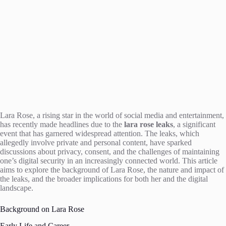
Lara Rose, a rising star in the world of social media and entertainment,
has recently made headlines due to the
lara rose leaks
, a significant
event that has garnered widespread attention. The leaks, which
allegedly involve private and personal content, have sparked
discussions about privacy, consent, and the challenges of maintaining
one’s digital security in an increasingly connected world. This article
aims to explore the background of Lara Rose, the nature and impact of
the leaks, and the broader implications for both her and the digital
landscape.
Background on Lara Rose
Early Life and Career