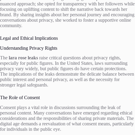
nuanced approach; she opted for transparency with her followers while
focusing on uplifting content to shift the narrative back towards her
brand. By sharing insights about her personal journey and encouraging
conversations about privacy, she worked to foster a supportive online
community.
Legal and Ethical Implications
Understanding Privacy Rights
The
lara rose leaks
raise critical questions about privacy rights,
especially for public figures. In the United States, laws surrounding
privacy vary widely, but public figures do have certain protections.
The implications of the leaks demonstrate the delicate balance between
public interest and personal privacy, as well as the necessity for
stronger legal safeguards.
The Role of Consent
Consent plays a vital role in discussions surrounding the leak of
personal content. Many conversations have emerged regarding ethical
considerations and the responsibilities of sharing private materials. The
digital age demands a reevaluation of what consent means, particularly
for individuals in the public eye.