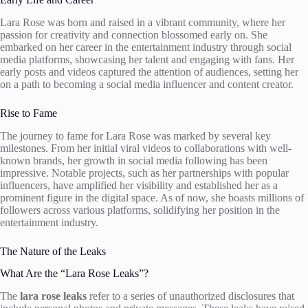
Lara Rose was born and raised in a vibrant community, where her
passion for creativity and connection blossomed early on. She
embarked on her career in the entertainment industry through social
media platforms, showcasing her talent and engaging with fans. Her
early posts and videos captured the attention of audiences, setting her
on a path to becoming a social media influencer and content creator.
Rise to Fame
The journey to fame for Lara Rose was marked by several key
milestones. From her initial viral videos to collaborations with well-
known brands, her growth in social media following has been
impressive. Notable projects, such as her partnerships with popular
influencers, have amplified her visibility and established her as a
prominent figure in the digital space. As of now, she boasts millions of
followers across various platforms, solidifying her position in the
entertainment industry.
The Nature of the Leaks
What Are the “Lara Rose Leaks”?
The
lara rose leaks
refer to a series of unauthorized disclosures that