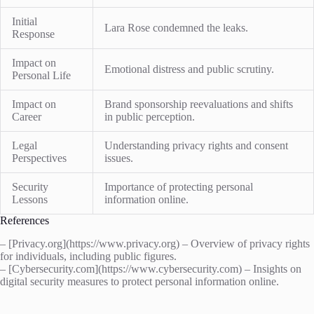
Initial
Lara Rose condemned the leaks.
Response
Impact on
Emotional distress and public scrutiny.
Personal Life
Impact on
Brand sponsorship reevaluations and shifts
Career
in public perception.
Legal
Understanding privacy rights and consent
Perspectives
issues.
Security
Importance of protecting personal
Lessons
information online.
References
– [Privacy.org](https://www.privacy.org) – Overview of privacy rights
for individuals, including public figures.
– [Cybersecurity.com](https://www.cybersecurity.com) – Insights on
digital security measures to protect personal information online.