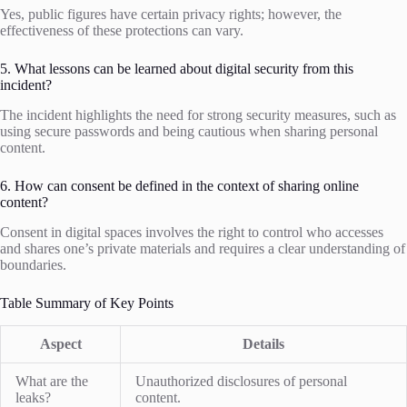
Yes, public figures have certain privacy rights; however, the
effectiveness of these protections can vary.
5. What lessons can be learned about digital security from this
incident?
The incident highlights the need for strong security measures, such as
using secure passwords and being cautious when sharing personal
content.
6. How can consent be defined in the context of sharing online
content?
Consent in digital spaces involves the right to control who accesses
and shares one’s private materials and requires a clear understanding of
boundaries.
Table Summary of Key Points
Aspect
Details
What are the
Unauthorized disclosures of personal
leaks?
content.