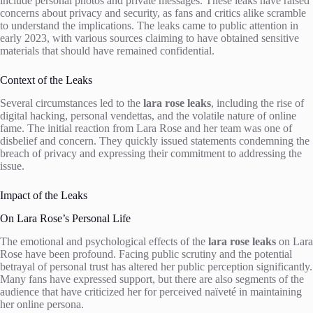
include personal photos and private messages. These leaks have raised
concerns about privacy and security, as fans and critics alike scramble
to understand the implications. The leaks came to public attention in
early 2023, with various sources claiming to have obtained sensitive
materials that should have remained confidential.
Context of the Leaks
Several circumstances led to the
lara rose leaks
, including the rise of
digital hacking, personal vendettas, and the volatile nature of online
fame. The initial reaction from Lara Rose and her team was one of
disbelief and concern. They quickly issued statements condemning the
breach of privacy and expressing their commitment to addressing the
issue.
Impact of the Leaks
On Lara Rose’s Personal Life
The emotional and psychological effects of the
lara rose leaks
on Lara
Rose have been profound. Facing public scrutiny and the potential
betrayal of personal trust has altered her public perception significantly.
Many fans have expressed support, but there are also segments of the
audience that have criticized her for perceived naïveté in maintaining
her online persona.