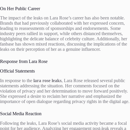
On Her Public Career
The impact of the leaks on Lara Rose’s career has also been notable.
Brands that had previously collaborated with her expressed concern,
leading to reassessments of sponsorships and endorsements. Some
industry peers rallied in support, while others distanced themselves,
highlighting the delicate balance of celebrity culture. Additionally, her
fanbase has shown mixed reactions, discussing the implications of the
leaks on their perception of her as a genuine influencer.
Response from Lara Rose
Official Statements
In response to the
lara rose leaks
, Lara Rose released several public
statements addressing the situation. Her comments focused on the
violation of privacy and her determination to move forward positively.
She expressed a desire to reclaim her narrative and emphasized the
importance of open dialogue regarding privacy rights in the digital age.
Social Media Reaction
Following the leaks, Lara Rose’s social media activity became a focal
point for her audience. Analyzing her engagement post-leak reveals a