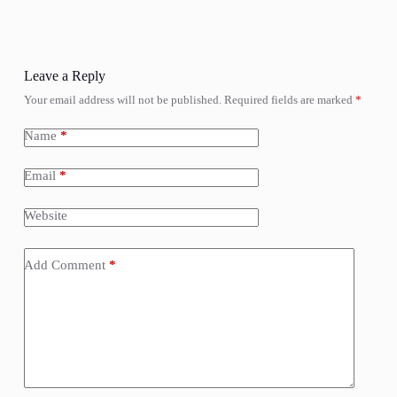
Leave a Reply
Your email address will not be published.
Required fields are marked
*
Name
*
Email
*
Website
Add Comment
*