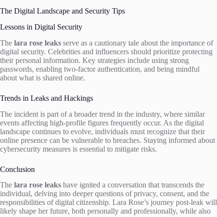
The Digital Landscape and Security Tips
Lessons in Digital Security
The
lara rose leaks
serve as a cautionary tale about the importance of
digital security. Celebrities and influencers should prioritize protecting
their personal information. Key strategies include using strong
passwords, enabling two-factor authentication, and being mindful
about what is shared online.
Trends in Leaks and Hackings
The incident is part of a broader trend in the industry, where similar
events affecting high-profile figures frequently occur. As the digital
landscape continues to evolve, individuals must recognize that their
online presence can be vulnerable to breaches. Staying informed about
cybersecurity measures is essential to mitigate risks.
Conclusion
The
lara rose leaks
have ignited a conversation that transcends the
individual, delving into deeper questions of privacy, consent, and the
responsibilities of digital citizenship. Lara Rose’s journey post-leak will
likely shape her future, both personally and professionally, while also