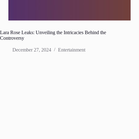
Lara Rose Leaks: Unveiling the Intricacies Behind the
Controversy
December 27, 2024
Entertainment