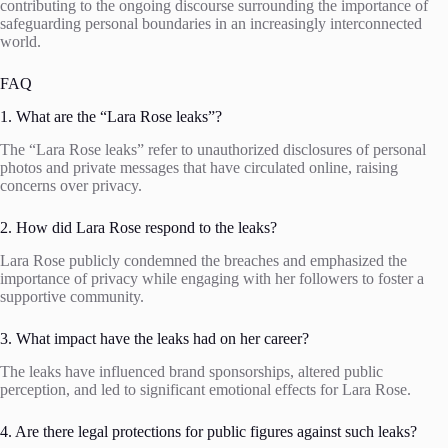
contributing to the ongoing discourse surrounding the importance of
safeguarding personal boundaries in an increasingly interconnected
world.
FAQ
1. What are the “Lara Rose leaks”?
The “Lara Rose leaks” refer to unauthorized disclosures of personal
photos and private messages that have circulated online, raising
concerns over privacy.
2. How did Lara Rose respond to the leaks?
Lara Rose publicly condemned the breaches and emphasized the
importance of privacy while engaging with her followers to foster a
supportive community.
3. What impact have the leaks had on her career?
The leaks have influenced brand sponsorships, altered public
perception, and led to significant emotional effects for Lara Rose.
4. Are there legal protections for public figures against such leaks?