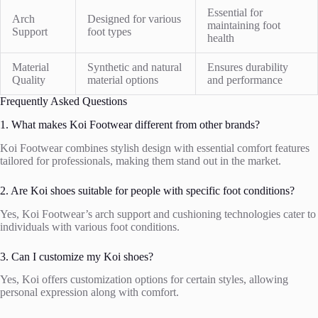
Essential for
Arch
Designed for various
maintaining foot
Support
foot types
health
Material
Synthetic and natural
Ensures durability
Quality
material options
and performance
Frequently Asked Questions
1. What makes Koi Footwear different from other brands?
Koi Footwear combines stylish design with essential comfort features
tailored for professionals, making them stand out in the market.
2. Are Koi shoes suitable for people with specific foot conditions?
Yes, Koi Footwear’s arch support and cushioning technologies cater to
individuals with various foot conditions.
3. Can I customize my Koi shoes?
Yes, Koi offers customization options for certain styles, allowing
personal expression along with comfort.