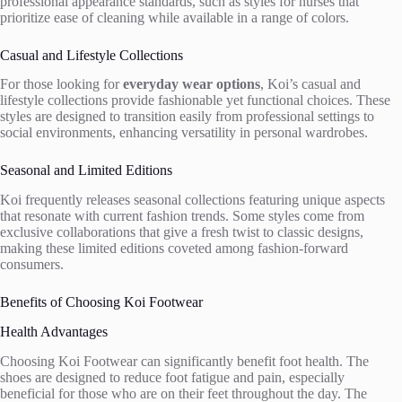
professional appearance standards, such as styles for nurses that
prioritize ease of cleaning while available in a range of colors.
Casual and Lifestyle Collections
For those looking for
everyday wear options
, Koi’s casual and
lifestyle collections provide fashionable yet functional choices. These
styles are designed to transition easily from professional settings to
social environments, enhancing versatility in personal wardrobes.
Seasonal and Limited Editions
Koi frequently releases seasonal collections featuring unique aspects
that resonate with current fashion trends. Some styles come from
exclusive collaborations that give a fresh twist to classic designs,
making these limited editions coveted among fashion-forward
consumers.
Benefits of Choosing Koi Footwear
Health Advantages
Choosing Koi Footwear can significantly benefit foot health. The
shoes are designed to reduce foot fatigue and pain, especially
beneficial for those who are on their feet throughout the day. The