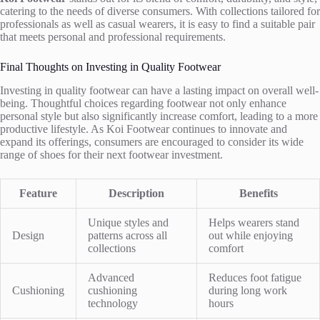
catering to the needs of diverse consumers. With collections tailored for
professionals as well as casual wearers, it is easy to find a suitable pair
that meets personal and professional requirements.
Final Thoughts on Investing in Quality Footwear
Investing in quality footwear can have a lasting impact on overall well-
being. Thoughtful choices regarding footwear not only enhance
personal style but also significantly increase comfort, leading to a more
productive lifestyle. As Koi Footwear continues to innovate and
expand its offerings, consumers are encouraged to consider its wide
range of shoes for their next footwear investment.
Feature
Description
Benefits
Unique styles and
Helps wearers stand
Design
patterns across all
out while enjoying
collections
comfort
Advanced
Reduces foot fatigue
Cushioning
cushioning
during long work
technology
hours