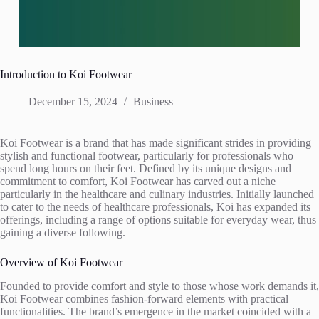
Introduction to Koi Footwear
December 15, 2024
Business
Koi Footwear is a brand that has made significant strides in providing
stylish and functional footwear, particularly for professionals who
spend long hours on their feet. Defined by its unique designs and
commitment to comfort, Koi Footwear has carved out a niche
particularly in the healthcare and culinary industries. Initially launched
to cater to the needs of healthcare professionals, Koi has expanded its
offerings, including a range of options suitable for everyday wear, thus
gaining a diverse following.
Overview of Koi Footwear
Founded to provide comfort and style to those whose work demands it,
Koi Footwear combines fashion-forward elements with practical
functionalities. The brand’s emergence in the market coincided with a