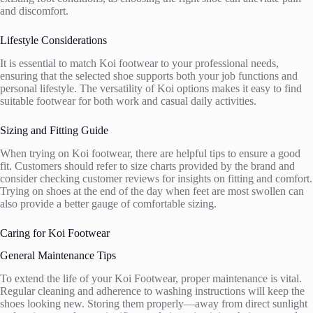
and discomfort.
Lifestyle Considerations
It is essential to match Koi footwear to your professional needs,
ensuring that the selected shoe supports both your job functions and
personal lifestyle. The versatility of Koi options makes it easy to find
suitable footwear for both work and casual daily activities.
Sizing and Fitting Guide
When trying on Koi footwear, there are helpful tips to ensure a good
fit. Customers should refer to size charts provided by the brand and
consider checking customer reviews for insights on fitting and comfort.
Trying on shoes at the end of the day when feet are most swollen can
also provide a better gauge of comfortable sizing.
Caring for Koi Footwear
General Maintenance Tips
To extend the life of your Koi Footwear, proper maintenance is vital.
Regular cleaning and adherence to washing instructions will keep the
shoes looking new. Storing them properly—away from direct sunlight