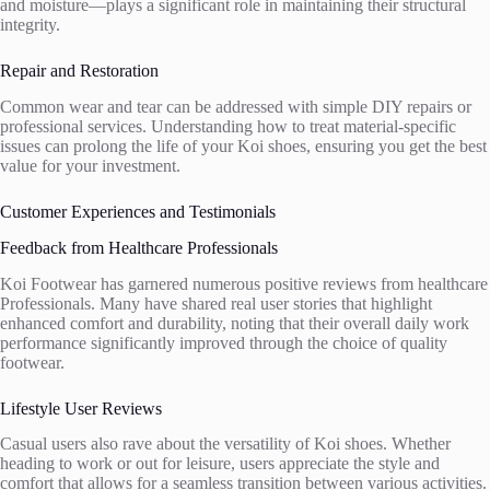
and moisture—plays a significant role in maintaining their structural
integrity.
Repair and Restoration
Common wear and tear can be addressed with simple DIY repairs or
professional services. Understanding how to treat material-specific
issues can prolong the life of your Koi shoes, ensuring you get the best
value for your investment.
Customer Experiences and Testimonials
Feedback from Healthcare Professionals
Koi Footwear has garnered numerous positive reviews from healthcare
Professionals. Many have shared real user stories that highlight
enhanced comfort and durability, noting that their overall daily work
performance significantly improved through the choice of quality
footwear.
Lifestyle User Reviews
Casual users also rave about the versatility of Koi shoes. Whether
heading to work or out for leisure, users appreciate the style and
comfort that allows for a seamless transition between various activities.