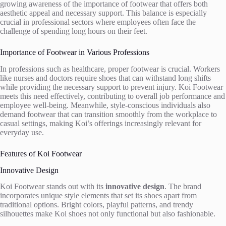
growing awareness of the importance of footwear that offers both
aesthetic appeal and necessary support. This balance is especially
crucial in professional sectors where employees often face the
challenge of spending long hours on their feet.
Importance of Footwear in Various Professions
In professions such as healthcare, proper footwear is crucial. Workers
like nurses and doctors require shoes that can withstand long shifts
while providing the necessary support to prevent injury. Koi Footwear
meets this need effectively, contributing to overall job performance and
employee well-being. Meanwhile, style-conscious individuals also
demand footwear that can transition smoothly from the workplace to
casual settings, making Koi’s offerings increasingly relevant for
everyday use.
Features of Koi Footwear
Innovative Design
Koi Footwear stands out with its
innovative design
. The brand
incorporates unique style elements that set its shoes apart from
traditional options. Bright colors, playful patterns, and trendy
silhouettes make Koi shoes not only functional but also fashionable.