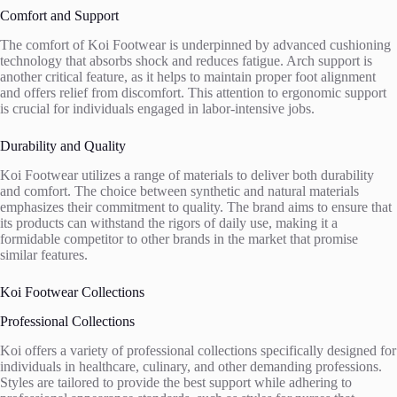
Comfort and Support
The comfort of Koi Footwear is underpinned by advanced cushioning
technology that absorbs shock and reduces fatigue. Arch support is
another critical feature, as it helps to maintain proper foot alignment
and offers relief from discomfort. This attention to ergonomic support
is crucial for individuals engaged in labor-intensive jobs.
Durability and Quality
Koi Footwear utilizes a range of materials to deliver both durability
and comfort. The choice between synthetic and natural materials
emphasizes their commitment to quality. The brand aims to ensure that
its products can withstand the rigors of daily use, making it a
formidable competitor to other brands in the market that promise
similar features.
Koi Footwear Collections
Professional Collections
Koi offers a variety of professional collections specifically designed for
individuals in healthcare, culinary, and other demanding professions.
Styles are tailored to provide the best support while adhering to