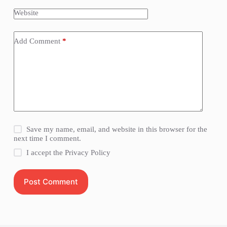
Website
Add Comment
*
Save my name, email, and website in this browser for the
next time I comment.
I accept the
Privacy Policy
Post Comment