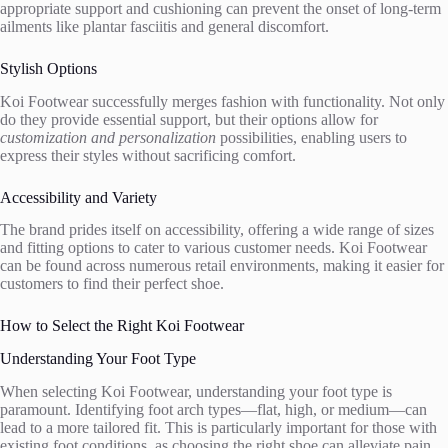
appropriate support and cushioning can prevent the onset of long-term
ailments like plantar fasciitis and general discomfort.
Stylish Options
Koi Footwear successfully merges fashion with functionality. Not only
do they provide essential support, but their options allow for
customization and personalization
possibilities, enabling users to
express their styles without sacrificing comfort.
Accessibility and Variety
The brand prides itself on accessibility, offering a wide range of sizes
and fitting options to cater to various customer needs. Koi Footwear
can be found across numerous retail environments, making it easier for
customers to find their perfect shoe.
How to Select the Right Koi Footwear
Understanding Your Foot Type
When selecting Koi Footwear, understanding your foot type is
paramount. Identifying foot arch types—flat, high, or medium—can
lead to a more tailored fit. This is particularly important for those with
existing foot conditions, as choosing the right shoe can alleviate pain