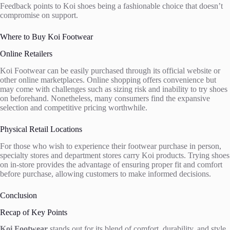
Feedback points to Koi shoes being a fashionable choice that doesn’t
compromise on support.
Where to Buy Koi Footwear
Online Retailers
Koi Footwear can be easily purchased through its official website or
other online marketplaces. Online shopping offers convenience but
may come with challenges such as sizing risk and inability to try shoes
on beforehand. Nonetheless, many consumers find the expansive
selection and competitive pricing worthwhile.
Physical Retail Locations
For those who wish to experience their footwear purchase in person,
specialty stores and department stores carry Koi products. Trying shoes
on in-store provides the advantage of ensuring proper fit and comfort
before purchase, allowing customers to make informed decisions.
Conclusion
Recap of Key Points
Koi Footwear
stands out for its blend of comfort, durability, and style,