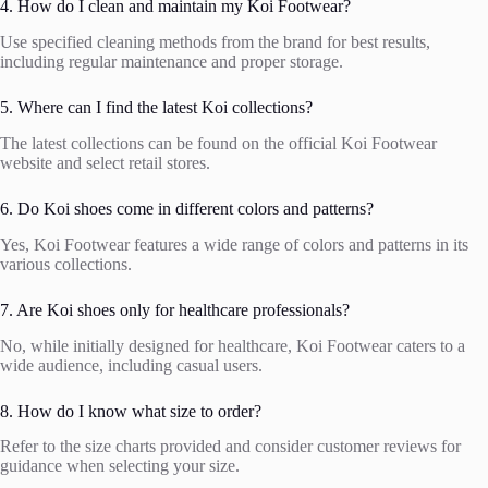
4. How do I clean and maintain my Koi Footwear?
Use specified cleaning methods from the brand for best results,
including regular maintenance and proper storage.
5. Where can I find the latest Koi collections?
The latest collections can be found on the official Koi Footwear
website and select retail stores.
6. Do Koi shoes come in different colors and patterns?
Yes, Koi Footwear features a wide range of colors and patterns in its
various collections.
7. Are Koi shoes only for healthcare professionals?
No, while initially designed for healthcare, Koi Footwear caters to a
wide audience, including casual users.
8. How do I know what size to order?
Refer to the size charts provided and consider customer reviews for
guidance when selecting your size.