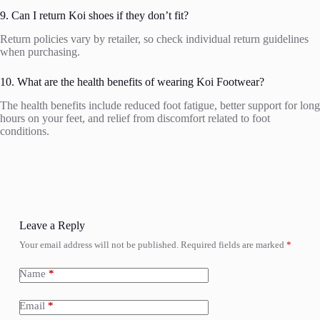
9. Can I return Koi shoes if they don’t fit?
Return policies vary by retailer, so check individual return guidelines
when purchasing.
10. What are the health benefits of wearing Koi Footwear?
The health benefits include reduced foot fatigue, better support for long
hours on your feet, and relief from discomfort related to foot
conditions.
Leave a Reply
Your email address will not be published.
Required fields are marked
*
Name
*
Email
*