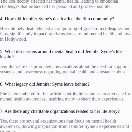
The loss deeply affected her mental health, leading to emotional
challenges that influenced her personal and professional life.
4. How did Jennifer Syme’s death affect the film community?
Her untimely death elicited an outpouring of grief from colleagues and
fans, significantly impacting discussions around mental health and loss
in Hollywood.
5. What discussions around mental health did Jennifer Syme’s life
inspire?
Jennifer’s life has prompted conversations about the need for support
systems and awareness regarding mental health and substance abuse.
6. What legacy did Jennifer Syme leave behind?
She is remembered for her artistic contributions and as an advocate for
mental health awareness, inspiring many to share their experiences.
7. Are there any charitable organizations related to her life story?
Yes, there are several organizations that focus on mental health
awareness, drawing inspiration from Jennifer Syme’s experiences and
struggles.