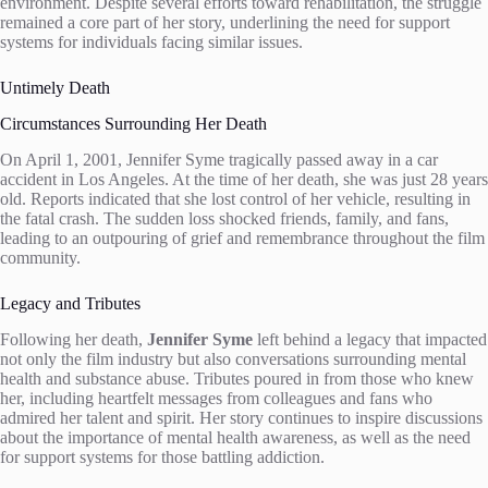
environment. Despite several efforts toward rehabilitation, the struggle
remained a core part of her story, underlining the need for support
systems for individuals facing similar issues.
Untimely Death
Circumstances Surrounding Her Death
On April 1, 2001, Jennifer Syme tragically passed away in a car
accident in Los Angeles. At the time of her death, she was just 28 years
old. Reports indicated that she lost control of her vehicle, resulting in
the fatal crash. The sudden loss shocked friends, family, and fans,
leading to an outpouring of grief and remembrance throughout the film
community.
Legacy and Tributes
Following her death,
Jennifer Syme
left behind a legacy that impacted
not only the film industry but also conversations surrounding mental
health and substance abuse. Tributes poured in from those who knew
her, including heartfelt messages from colleagues and fans who
admired her talent and spirit. Her story continues to inspire discussions
about the importance of mental health awareness, as well as the need
for support systems for those battling addiction.