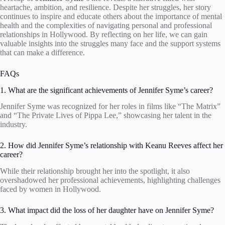
heartache, ambition, and resilience. Despite her struggles, her story
continues to inspire and educate others about the importance of mental
health and the complexities of navigating personal and professional
relationships in Hollywood. By reflecting on her life, we can gain
valuable insights into the struggles many face and the support systems
that can make a difference.
FAQs
1. What are the significant achievements of Jennifer Syme’s career?
Jennifer Syme was recognized for her roles in films like “The Matrix”
and “The Private Lives of Pippa Lee,” showcasing her talent in the
industry.
2. How did Jennifer Syme’s relationship with Keanu Reeves affect her
career?
While their relationship brought her into the spotlight, it also
overshadowed her professional achievements, highlighting challenges
faced by women in Hollywood.
3. What impact did the loss of her daughter have on Jennifer Syme?