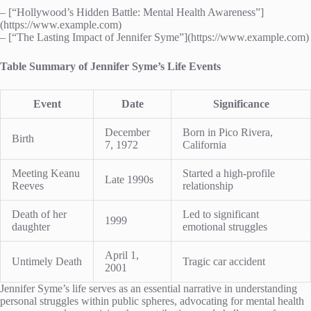
– [“Hollywood’s Hidden Battle: Mental Health Awareness”]
(https://www.example.com)
– [“The Lasting Impact of Jennifer Syme”](https://www.example.com)
Table Summary of Jennifer Syme’s Life Events
Event
Date
Significance
December
Born in Pico Rivera,
Birth
7, 1972
California
Meeting Keanu
Started a high-profile
Late 1990s
Reeves
relationship
Death of her
Led to significant
1999
daughter
emotional struggles
April 1,
Untimely Death
Tragic car accident
2001
Jennifer Syme’s life serves as an essential narrative in understanding
personal struggles within public spheres, advocating for mental health