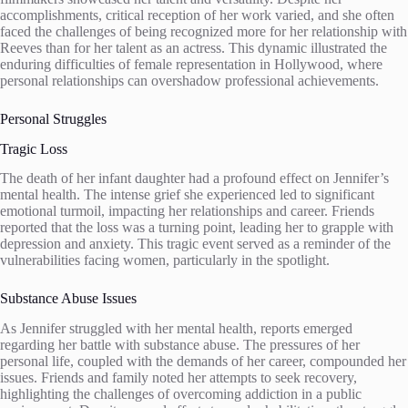
accomplishments, critical reception of her work varied, and she often
faced the challenges of being recognized more for her relationship with
Reeves than for her talent as an actress. This dynamic illustrated the
enduring difficulties of female representation in Hollywood, where
personal relationships can overshadow professional achievements.
Personal Struggles
Tragic Loss
The death of her infant daughter had a profound effect on Jennifer’s
mental health. The intense grief she experienced led to significant
emotional turmoil, impacting her relationships and career. Friends
reported that the loss was a turning point, leading her to grapple with
depression and anxiety. This tragic event served as a reminder of the
vulnerabilities facing women, particularly in the spotlight.
Substance Abuse Issues
As Jennifer struggled with her mental health, reports emerged
regarding her battle with substance abuse. The pressures of her
personal life, coupled with the demands of her career, compounded her
issues. Friends and family noted her attempts to seek recovery,
highlighting the challenges of overcoming addiction in a public