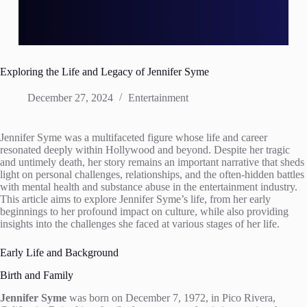
Exploring the Life and Legacy of Jennifer Syme
December 27, 2024
Entertainment
Jennifer Syme was a multifaceted figure whose life and career
resonated deeply within Hollywood and beyond. Despite her tragic
and untimely death, her story remains an important narrative that sheds
light on personal challenges, relationships, and the often-hidden battles
with mental health and substance abuse in the entertainment industry.
This article aims to explore Jennifer Syme’s life, from her early
beginnings to her profound impact on culture, while also providing
insights into the challenges she faced at various stages of her life.
Early Life and Background
Birth and Family
Jennifer Syme
was born on December 7, 1972, in Pico Rivera,