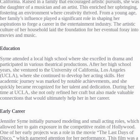
California. Raised in a family that encouraged artistic pursuits, she was
the daughter of a musician and an artist. This enriched her upbringing,
fostering an environment where creativity thrived. From a young age,
her family’s influence played a significant role in shaping her
aspirations to forge a career in the entertainment industry. The artistic
culture of her household laid the foundation for her eventual foray into
movies and music.
Education
Syme attended a local high school where she excelled in drama and
participated in various theatrical productions. After her high school
years, she ventured to the University of California, Los Angeles
(UCLA), where she continued to develop her acting skills. Her
academic journey was marked by notable achievements, and she
quickly became recognized for her talent and dedication. During her
time at UCLA, she not only refined her craft but also made valuable
connections that would ultimately help her in her career.
Early Career
Jennifer Syme initially pursued modeling and small acting roles, which
allowed her to gain exposure in the competitive realm of Hollywood.
One of her early projects was a role in the movie “The Last Days of
Disco,” which garnered attention for her performance. This film was a