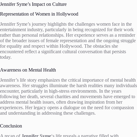
Jennifer Syme’s Impact on Culture
Representation of Women in Hollywood
Jennifer Syme’s journey highlights the challenges women face in the
entertainment industry, particularly in being recognized for their work
rather than personal relationships. Her experience serves as a reminder
of the broader issues of female representation and the ongoing struggle
for equality and respect within Hollywood. The obstacles she
encountered reflect a significant cultural conversation that persists
today.
Awareness on Mental Health
Jennifer’s life story emphasizes the critical importance of mental health
awareness. Her struggles illuminate the harsh realities many individuals
encounter, particularly in high-stress environments. In the years
following her death, several charities and movements have emerged to
address mental health issues, often drawing inspiration from her
experiences. Her legacy opens a dialogue on the need for compassion
and understanding in addressing these challenges.
Conclusion
A recap of
Jennifer Syme
‘s life reveals a narrative filled with