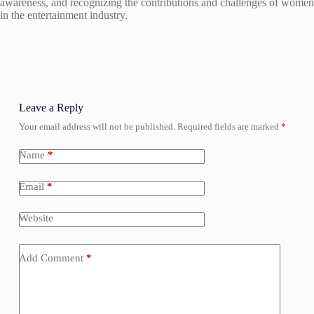
awareness, and recognizing the contributions and challenges of women
in the entertainment industry.
Leave a Reply
Your email address will not be published.
Required fields are marked
*
Name
*
Email
*
Website
Add Comment
*