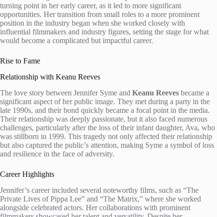
turning point in her early career, as it led to more significant
opportunities. Her transition from small roles to a more prominent
position in the industry began when she worked closely with
influential filmmakers and industry figures, setting the stage for what
would become a complicated but impactful career.
Rise to Fame
Relationship with Keanu Reeves
The love story between Jennifer Syme and
Keanu Reeves
became a
significant aspect of her public image. They met during a party in the
late 1990s, and their bond quickly became a focal point in the media.
Their relationship was deeply passionate, but it also faced numerous
challenges, particularly after the loss of their infant daughter, Ava, who
was stillborn in 1999. This tragedy not only affected their relationship
but also captured the public’s attention, making Syme a symbol of loss
and resilience in the face of adversity.
Career Highlights
Jennifer’s career included several noteworthy films, such as “The
Private Lives of Pippa Lee” and “The Matrix,” where she worked
alongside celebrated actors. Her collaborations with prominent
filmmakers showcased her talent and versatility. Despite her