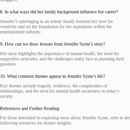
8. In what ways did her family background influence her career?
Jennifer’s upbringing in an artistic family fostered her love for
creativity and set the foundation for her aspirations within the
entertainment industry.
9. How can we draw lessons from Jennifer Syme’s story?
Her story highlights the importance of mental health, the need for
supportive networks, and the challenges many face in pursuing their
passions.
10. What common themes appear in Jennifer Syme’s life?
Key themes include tragedy, resilience, the complexities of
relationships, and the need for mental health awareness in today’s
society.
References and Further Reading
For those interested in exploring more about Jennifer Syme, refer to the
following resources for deeper insights: