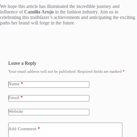
We hope this article has illuminated the incredible journey and
influence of
Camilla Arujo
in the fashion industry. Join us in
celebrating this trailblazer’s achievements and anticipating the exciting
paths her brand will forge in the future.
Leave a Reply
Your email address will not be published.
Required fields are marked
*
Name
*
Email
*
Website
Add Comment
*