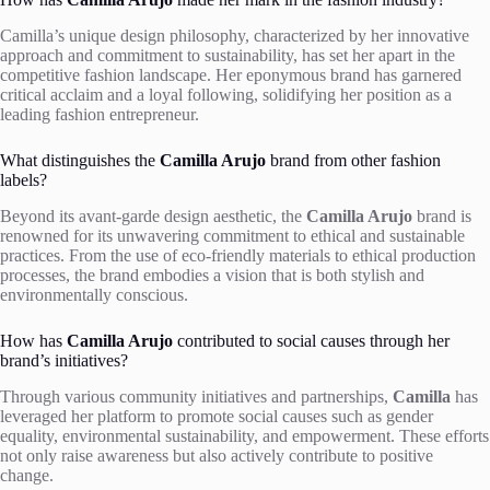
Camilla’s unique design philosophy, characterized by her innovative
approach and commitment to sustainability, has set her apart in the
competitive fashion landscape. Her eponymous brand has garnered
critical acclaim and a loyal following, solidifying her position as a
leading fashion entrepreneur.
What distinguishes the
Camilla Arujo
brand from other fashion
labels?
Beyond its avant-garde design aesthetic, the
Camilla Arujo
brand is
renowned for its unwavering commitment to ethical and sustainable
practices. From the use of eco-friendly materials to ethical production
processes, the brand embodies a vision that is both stylish and
environmentally conscious.
How has
Camilla Arujo
contributed to social causes through her
brand’s initiatives?
Through various community initiatives and partnerships,
Camilla
has
leveraged her platform to promote social causes such as gender
equality, environmental sustainability, and empowerment. These efforts
not only raise awareness but also actively contribute to positive
change.