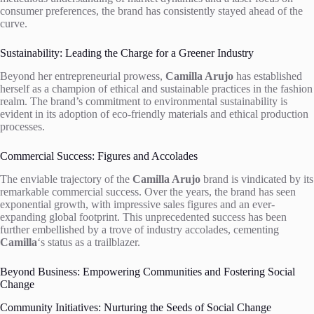
consumer preferences, the brand has consistently stayed ahead of the
curve.
Sustainability: Leading the Charge for a Greener Industry
Beyond her entrepreneurial prowess,
Camilla Arujo
has established
herself as a champion of ethical and sustainable practices in the fashion
realm. The brand’s commitment to environmental sustainability is
evident in its adoption of eco-friendly materials and ethical production
processes.
Commercial Success: Figures and Accolades
The enviable trajectory of the
Camilla Arujo
brand is vindicated by its
remarkable commercial success. Over the years, the brand has seen
exponential growth, with impressive sales figures and an ever-
expanding global footprint. This unprecedented success has been
further embellished by a trove of industry accolades, cementing
Camilla
‘s status as a trailblazer.
Beyond Business: Empowering Communities and Fostering Social
Change
Community Initiatives: Nurturing the Seeds of Social Change