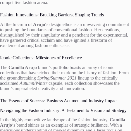
competitive fashion arena.
Fashion Innovations: Breaking Barriers, Shaping Trends
At the fulcrum of
Arujo
‘s design ethos is an unwavering commitment
to pushing the boundaries of conventional fashion. Her creations,
distinguished by their singularity and a penchant for the experimental,
have garnered critical acclaim and have ignited a firestorm of
excitement among fashion enthusiasts.
Iconic Collections: Milestones of Excellence
The
Camilla Arujo
brand’s portfolio boasts an array of iconic
collections that have etched their mark on the history of fashion. From
the groundbreaking
Spring/Summer 2021
lineup to the critically
acclaimed
Autumn/Winter
capsule, each collection showcases the
brand’s unparalleled creativity and innovation.
The Essence of Success: Business Acumen and Industry Impact
Navigating the Fashion Industry: A Testament to Vision and Strategy
In the highly competitive landscape of the fashion industry,
Camilla
Arujo
‘s brand shines as an exemplar of strategic brilliance. With a
meticulous understanding of market dynamics and a laser focus on