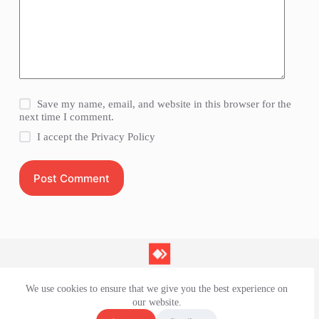
Save my name, email, and website in this browser for the
next time I comment.
I accept the
Privacy Policy
Post Comment
We use cookies to ensure that we give you the best experience on
Contact Us
our website.
Privacy Policy
Terms and Conditions