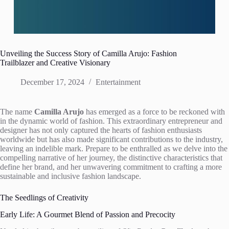
Unveiling the Success Story of Camilla Arujo: Fashion
Trailblazer and Creative Visionary
December 17, 2024
Entertainment
The name
Camilla Arujo
has emerged as a force to be reckoned with
in the dynamic world of fashion. This extraordinary entrepreneur and
designer has not only captured the hearts of fashion enthusiasts
worldwide but has also made significant contributions to the industry,
leaving an indelible mark. Prepare to be enthralled as we delve into the
compelling narrative of her journey, the distinctive characteristics that
define her brand, and her unwavering commitment to crafting a more
sustainable and inclusive fashion landscape.
The Seedlings of Creativity
Early Life: A Gourmet Blend of Passion and Precocity