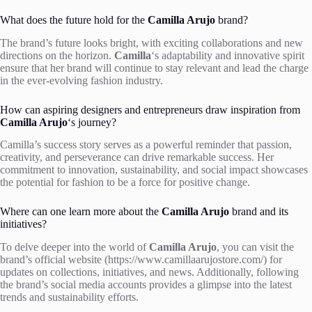
What does the future hold for the
Camilla Arujo
brand?
The brand’s future looks bright, with exciting collaborations and new
directions on the horizon.
Camilla
‘s adaptability and innovative spirit
ensure that her brand will continue to stay relevant and lead the charge
in the ever-evolving fashion industry.
How can aspiring designers and entrepreneurs draw inspiration from
Camilla Arujo
‘s journey?
Camilla’s success story serves as a powerful reminder that passion,
creativity, and perseverance can drive remarkable success. Her
commitment to innovation, sustainability, and social impact showcases
the potential for fashion to be a force for positive change.
Where can one learn more about the
Camilla Arujo
brand and its
initiatives?
To delve deeper into the world of
Camilla Arujo
, you can visit the
brand’s official website (https://www.camillaarujostore.com/) for
updates on collections, initiatives, and news. Additionally, following
the brand’s social media accounts provides a glimpse into the latest
trends and sustainability efforts.