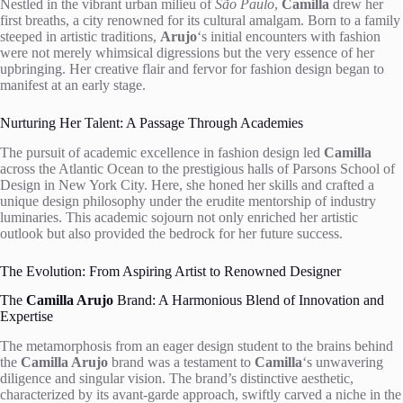
Nestled in the vibrant urban milieu of
São Paulo
,
Camilla
drew her
first breaths, a city renowned for its cultural amalgam. Born to a family
steeped in artistic traditions,
Arujo
‘s initial encounters with fashion
were not merely whimsical digressions but the very essence of her
upbringing. Her creative flair and fervor for fashion design began to
manifest at an early stage.
Nurturing Her Talent: A Passage Through Academies
The pursuit of academic excellence in fashion design led
Camilla
across the Atlantic Ocean to the prestigious halls of Parsons School of
Design in New York City. Here, she honed her skills and crafted a
unique design philosophy under the erudite mentorship of industry
luminaries. This academic sojourn not only enriched her artistic
outlook but also provided the bedrock for her future success.
The Evolution: From Aspiring Artist to Renowned Designer
The
Camilla Arujo
Brand: A Harmonious Blend of Innovation and
Expertise
The metamorphosis from an eager design student to the brains behind
the
Camilla Arujo
brand was a testament to
Camilla
‘s unwavering
diligence and singular vision. The brand’s distinctive aesthetic,
characterized by its avant-garde approach, swiftly carved a niche in the