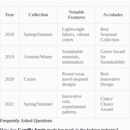
Notable
Year
Collection
Accolades
Features
Lightweight
Best
2018
Spring/Summer
fabrics, vibrant
Seasonal
colors
Collection
Sustainable
Green Award
2019
Autumn/Winter
materials,
for
minimalism
Sustainability
Resort wear,
Best
2020
Cruise
travel-inspired
Innovative
designs
Design
Innovative
Critics’
cuts,
2021
Spring/Summer
Choice
experimental
Award
patterns
Frequently Asked Questions
How has
Camilla Arujo
made her mark in the fashion industry?