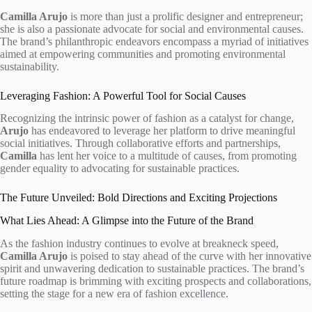
Camilla Arujo
is more than just a prolific designer and entrepreneur;
she is also a passionate advocate for social and environmental causes.
The brand’s philanthropic endeavors encompass a myriad of initiatives
aimed at empowering communities and promoting environmental
sustainability.
Leveraging Fashion: A Powerful Tool for Social Causes
Recognizing the intrinsic power of fashion as a catalyst for change,
Arujo
has endeavored to leverage her platform to drive meaningful
social initiatives. Through collaborative efforts and partnerships,
Camilla
has lent her voice to a multitude of causes, from promoting
gender equality to advocating for sustainable practices.
The Future Unveiled: Bold Directions and Exciting Projections
What Lies Ahead: A Glimpse into the Future of the Brand
As the fashion industry continues to evolve at breakneck speed,
Camilla Arujo
is poised to stay ahead of the curve with her innovative
spirit and unwavering dedication to sustainable practices. The brand’s
future roadmap is brimming with exciting prospects and collaborations,
setting the stage for a new era of fashion excellence.