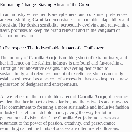
Embracing Change: Staying Ahead of the Curve
In an industry where trends are ephemeral and consumer preferences
are ever-shifting,
Camilla
demonstrates a remarkable adaptability and
foresight. Her design sensibility, perpetually evolving and reinventing
itself, promises to keep the brand relevant and in the vanguard of
fashion innovation.
In Retrospect: The Indescribable Impact of a Trailblazer
The journey of
Camilla Arujo
is nothing short of extraordinary, and
her influence on the fashion industry is profound and far-reaching.
Through her innovative designs, unwavering dedication to
sustainability, and relentless pursuit of excellence, she has not only
established herself as a beacon of success but has also inspired a new
generation of designers and entrepreneurs.
As we reflect on the remarkable career of
Camilla Arujo
, it becomes
evident that her impact extends far beyond the catwalks and runways.
Her commitment to fostering a more sustainable and inclusive fashion
industry has left an indelible mark, paving the way for future
generations of visionaries. The
Camilla Arujo
brand serves as a
testament to the power of passion, creativity, and perseverance,
reminding us that the limits of success are often merely illusions.