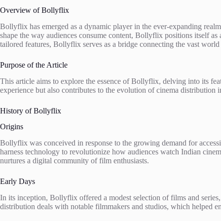
Overview of Bollyflix
Bollyflix has emerged as a dynamic player in the ever-expanding realm
shape the way audiences consume content, Bollyflix positions itself as a
tailored features, Bollyflix serves as a bridge connecting the vast wor
Purpose of the Article
This article aims to explore the essence of Bollyflix, delving into its 
experience but also contributes to the evolution of cinema distribution 
History of Bollyflix
Origins
Bollyflix was conceived in response to the growing demand for accessi
harness technology to revolutionize how audiences watch Indian cinema
nurtures a digital community of film enthusiasts.
Early Days
In its inception, Bollyflix offered a modest selection of films and seri
distribution deals with notable filmmakers and studios, which helped enr