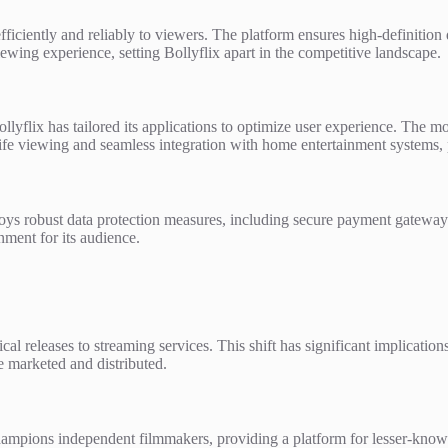
efficiently and reliably to viewers. The platform ensures high-definition
wing experience, setting Bollyflix apart in the competitive landscape.
yflix has tailored its applications to optimize user experience. The mob
life viewing and seamless integration with home entertainment systems
oys robust data protection measures, including secure payment gateways
nment for its audience.
trical releases to streaming services. This shift has significant implicat
 marketed and distributed.
hampions independent filmmakers, providing a platform for lesser-know