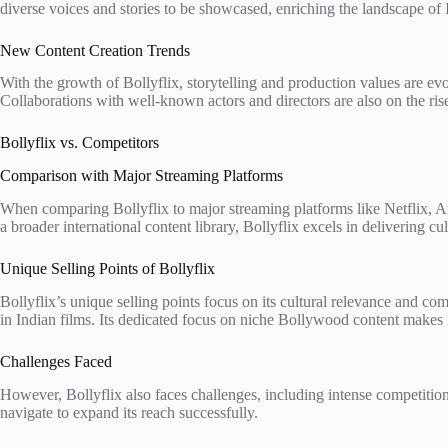
diverse voices and stories to be showcased, enriching the landscape of
New Content Creation Trends
With the growth of Bollyflix, storytelling and production values are e
Collaborations with well-known actors and directors are also on the rise
Bollyflix vs. Competitors
Comparison with Major Streaming Platforms
When comparing Bollyflix to major streaming platforms like Netflix, A
a broader international content library, Bollyflix excels in delivering c
Unique Selling Points of Bollyflix
Bollyflix’s unique selling points focus on its cultural relevance and 
in Indian films. Its dedicated focus on niche Bollywood content makes i
Challenges Faced
However, Bollyflix also faces challenges, including intense competition 
navigate to expand its reach successfully.