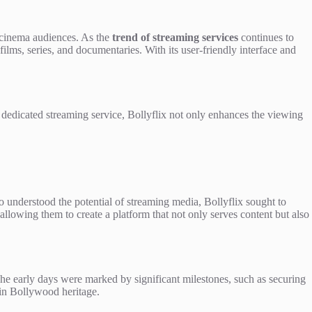
l cinema audiences. As the
trend of streaming services
continues to
ilms, series, and documentaries. With its user-friendly interface and
 a dedicated streaming service, Bollyflix not only enhances the viewing
understood the potential of streaming media, Bollyflix sought to
owing them to create a platform that not only serves content but also
 The early days were marked by significant milestones, such as securing
 in Bollywood heritage.