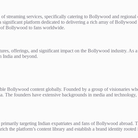
 of streaming services, specifically catering to Bollywood and regiona
 significant platform dedicated to delivering a rich array of Bollywood f
ld of Bollywood to fans worldwide.
features, offerings, and significant impact on the Bollywood industry. As
in India and beyond.
ble Bollywood content globally. Founded by a group of visionaries who 
. The founders have extensive backgrounds in media and technology, all
es, primarily targeting Indian expatriates and fans of Bollywood abroad.
ich the platform’s content library and establish a brand identity rooted