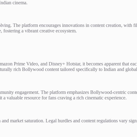
 Indian cinema.
volving. The platform encourages innovations in content creation, with
, fostering a vibrant creative ecosystem.
mazon Prime Video, and Disney+ Hotstar, it becomes apparent that each 
ulturally rich Bollywood content tailored specifically to Indian and globa
community engagement. The platform emphasizes Bollywood-centric conten
t a valuable resource for fans craving a rich cinematic experience.
and market saturation. Legal hurdles and content regulations vary signif