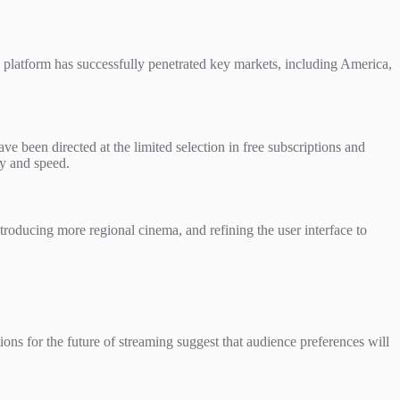
e platform has successfully penetrated key markets, including America,
ve been directed at the limited selection in free subscriptions and
ty and speed.
roducing more regional cinema, and refining the user interface to
ions for the future of streaming suggest that audience preferences will