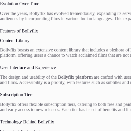
Evolution Over Time
Over the years, Bollyflix has evolved tremendously, expanding its servi
audiences by incorporating films in various Indian languages. This exp
Features of Bollyflix
Content Library
Bollyflix boasts an extensive content library that includes a plethora of
platform, offering users a chance to watch acclaimed films that are not a
User Interface and Experience
The design and usability of the
Bollyflix platform
are crafted with user
and films. Accessibility is a priority, with features such as subtitles a
Subscription Tiers
Bollyflix offers flexible subscription tiers, catering to both free and pa
and early access to new releases. Each tier has its set of benefits and l
Technology Behind Bollyflix