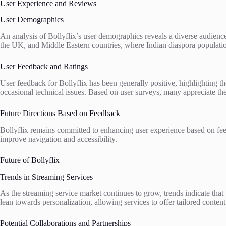
User Experience and Reviews
User Demographics
An analysis of Bollyflix’s user demographics reveals a diverse audienc
the UK, and Middle Eastern countries, where Indian diaspora population
User Feedback and Ratings
User feedback for Bollyflix has been generally positive, highlighting th
occasional technical issues. Based on user surveys, many appreciate t
Future Directions Based on Feedback
Bollyflix remains committed to enhancing user experience based on fee
improve navigation and accessibility.
Future of Bollyflix
Trends in Streaming Services
As the streaming service market continues to grow, trends indicate that 
lean towards personalization, allowing services to offer tailored content 
Potential Collaborations and Partnerships