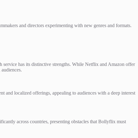
 filmmakers and directors experimenting with new genres and formats.
service has its distinctive strengths. While Netflix and Amazon offer
l audiences.
t and localized offerings, appealing to audiences with a deep interest
icantly across countries, presenting obstacles that Bollyflix must