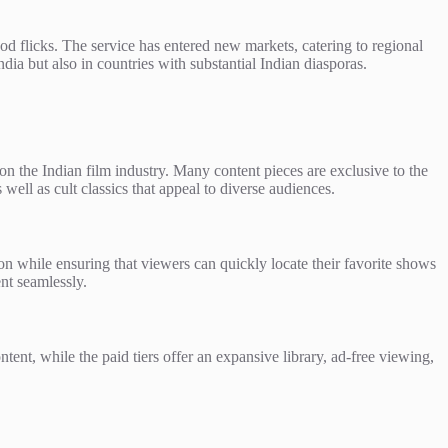
od flicks. The service has entered new markets, catering to regional
ia but also in countries with substantial Indian diasporas.
on the Indian film industry. Many content pieces are exclusive to the
well as cult classics that appeal to diverse audiences.
tion while ensuring that viewers can quickly locate their favorite shows
ent seamlessly.
ontent, while the paid tiers offer an expansive library, ad-free viewing,