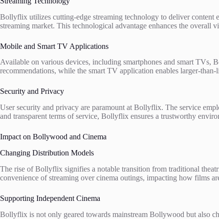
Streaming Technology
Bollyflix utilizes cutting-edge streaming technology to deliver content 
streaming market. This technological advantage enhances the overall vie
Mobile and Smart TV Applications
Available on various devices, including smartphones and smart TVs, Boll
recommendations, while the smart TV application enables larger-than-
Security and Privacy
User security and privacy are paramount at Bollyflix. The service empl
and transparent terms of service, Bollyflix ensures a trustworthy enviro
Impact on Bollywood and Cinema
Changing Distribution Models
The rise of Bollyflix signifies a notable transition from traditional thea
convenience of streaming over cinema outings, impacting how films are
Supporting Independent Cinema
Bollyflix is not only geared towards mainstream Bollywood but also c