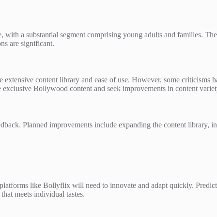
e, with a substantial segment comprising young adults and families. Th
s are significant.
e extensive content library and ease of use. However, some criticisms ha
he exclusive Bollywood content and seek improvements in content varie
dback. Planned improvements include expanding the content library, int
platforms like Bollyflix will need to innovate and adapt quickly. Predict
that meets individual tastes.