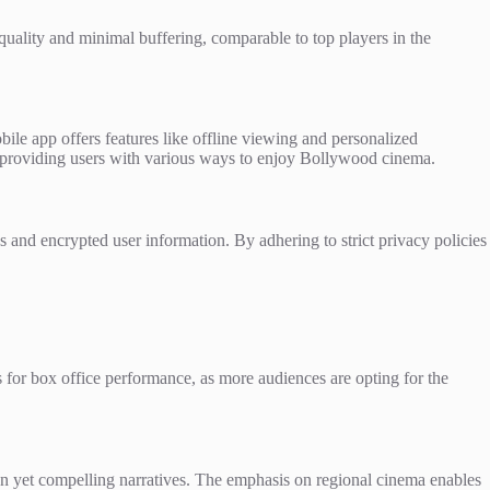
 quality and minimal buffering, comparable to top players in the
ile app offers features like offline viewing and personalized
, providing users with various ways to enjoy Bollywood cinema.
 and encrypted user information. By adhering to strict privacy policies
ions for box office performance, as more audiences are opting for the
n yet compelling narratives. The emphasis on regional cinema enables