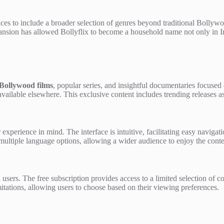
ces to include a broader selection of genres beyond traditional Bollywo
ansion has allowed Bollyflix to become a household name not only in Ind
Bollywood films
, popular series, and insightful documentaries focused 
vailable elsewhere. This exclusive content includes trending releases as 
 experience in mind. The interface is intuitive, facilitating easy naviga
nd multiple language options, allowing a wider audience to enjoy the cont
id users. The free subscription provides access to a limited selection of c
imitations, allowing users to choose based on their viewing preferences.