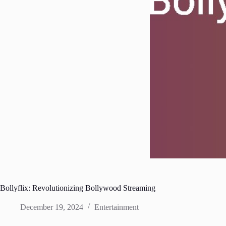
Bollyflix: Revolutionizing Bollywood Streaming
December 19, 2024
Entertainment