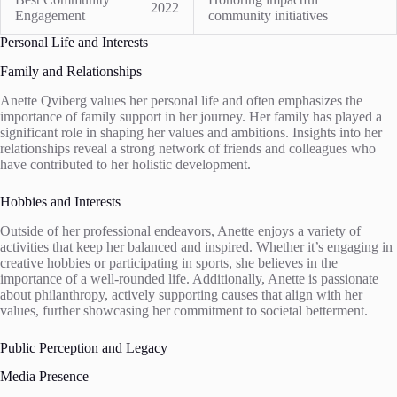
2022
Engagement
community initiatives
Personal Life and Interests
Family and Relationships
Anette Qviberg values her personal life and often emphasizes the
importance of family support in her journey. Her family has played a
significant role in shaping her values and ambitions. Insights into her
relationships reveal a strong network of friends and colleagues who
have contributed to her holistic development.
Hobbies and Interests
Outside of her professional endeavors, Anette enjoys a variety of
activities that keep her balanced and inspired. Whether it’s engaging in
creative hobbies or participating in sports, she believes in the
importance of a well-rounded life. Additionally, Anette is passionate
about philanthropy, actively supporting causes that align with her
values, further showcasing her commitment to societal betterment.
Public Perception and Legacy
Media Presence