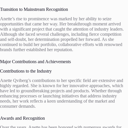
Transition to Mainstream Recognition
Anette’s rise to prominence was marked by her ability to seize
opportunities that came her way. Her breakthrough moment arrived
with a significant project that caught the attention of industry leaders.
Although she faced several challenges, including fierce competition
and self-doubt, her determination propelled her forward. As she
continued to build her portfolio, collaborative efforts with renowned
brands further established her reputation.
Major Contributions and Achievements
Contributions to the Industry
Anette Qviberg’s contributions to her specific field are extensive and
highly regarded. She is known for her innovative approaches, which
have led to groundbreaking projects and products. Whether through
enhancing processes or launching initiatives that address industry
needs, her work reflects a keen understanding of the market and
consumer demands.
Awards and Recognition
Over the years, Anette has been honored with numerous awards for