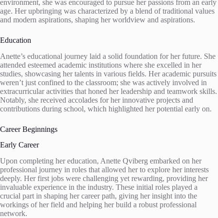
environment, she was encouraged to pursue her passions from an early
age. Her upbringing was characterized by a blend of traditional values
and modern aspirations, shaping her worldview and aspirations.
Education
Anette’s educational journey laid a solid foundation for her future. She
attended esteemed academic institutions where she excelled in her
studies, showcasing her talents in various fields. Her academic pursuits
weren’t just confined to the classroom; she was actively involved in
extracurricular activities that honed her leadership and teamwork skills.
Notably, she received accolades for her innovative projects and
contributions during school, which highlighted her potential early on.
Career Beginnings
Early Career
Upon completing her education, Anette Qviberg embarked on her
professional journey in roles that allowed her to explore her interests
deeply. Her first jobs were challenging yet rewarding, providing her
invaluable experience in the industry. These initial roles played a
crucial part in shaping her career path, giving her insight into the
workings of her field and helping her build a robust professional
network.