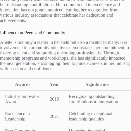
her outstanding contributions. Her commitment to excellence and
innovation has not gone unnoticed, earning her recognition from
various industry associations that celebrate her dedication and
achievements.
Influence on Peers and Community
Anette is not only a leader in her field but also a mentor to many. Her
involvement in community initiatives demonstrates her commitment to
fostering talent and supporting upcoming professionals. Through
mentorship programs and workshops, she has significantly impacted
the next generation, encouraging them to pursue careers in her industry
with passion and confidence.
Awards
Year
Significance
Industry Innovator
Recognizing outstanding
2019
Award
contributions to innovation
Excellence in
Celebrating exceptional
2021
Leadership
leadership qualities
Best Community
Honoring impactful