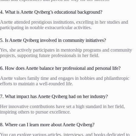
4. What is Anette Qviberg’s educational background?
Anette attended prestigious institutions, excelling in her studies and
participating in notable extracurricular activities.
5. Is Anette Qviberg involved in community initiatives?
Yes, she actively participates in mentorship programs and community
projects, supporting future professionals in her field.
6. How does Anette balance her professional and personal life?
Anette values family time and engages in hobbies and philanthropic
efforts to maintain a well-rounded life.
7. What impact has Anette Qviberg had on her industry?
Her innovative contributions have set a high standard in her field,
inspiring others to pursue excellence.
8. Where can I learn more about Anette Qviberg?
You can explore various articles, interviews, and books dedicated to