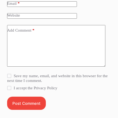
Email
*
Website
Add Comment
*
Save my name, email, and website in this browser for the
next time I comment.
I accept the
Privacy Policy
Post Comment