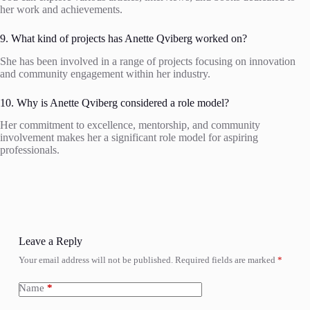
her work and achievements.
9. What kind of projects has Anette Qviberg worked on?
She has been involved in a range of projects focusing on innovation
and community engagement within her industry.
10. Why is Anette Qviberg considered a role model?
Her commitment to excellence, mentorship, and community
involvement makes her a significant role model for aspiring
professionals.
Leave a Reply
Your email address will not be published.
Required fields are marked
*
Name
*