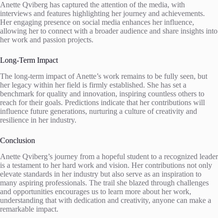
Anette Qviberg has captured the attention of the media, with
interviews and features highlighting her journey and achievements.
Her engaging presence on social media enhances her influence,
allowing her to connect with a broader audience and share insights into
her work and passion projects.
Long-Term Impact
The long-term impact of Anette’s work remains to be fully seen, but
her legacy within her field is firmly established. She has set a
benchmark for quality and innovation, inspiring countless others to
reach for their goals. Predictions indicate that her contributions will
influence future generations, nurturing a culture of creativity and
resilience in her industry.
Conclusion
Anette Qviberg’s journey from a hopeful student to a recognized leader
is a testament to her hard work and vision. Her contributions not only
elevate standards in her industry but also serve as an inspiration to
many aspiring professionals. The trail she blazed through challenges
and opportunities encourages us to learn more about her work,
understanding that with dedication and creativity, anyone can make a
remarkable impact.