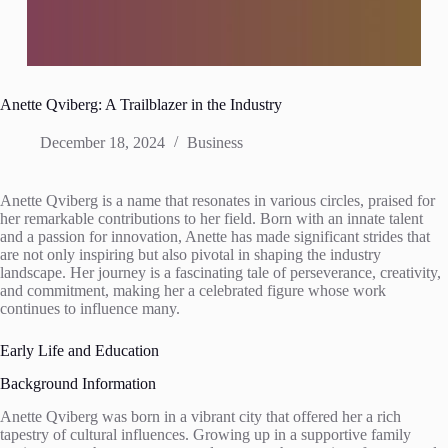
Anette Qviberg: A Trailblazer in the Industry
December 18, 2024
Business
Anette Qviberg is a name that resonates in various circles, praised for
her remarkable contributions to her field. Born with an innate talent
and a passion for innovation, Anette has made significant strides that
are not only inspiring but also pivotal in shaping the industry
landscape. Her journey is a fascinating tale of perseverance, creativity,
and commitment, making her a celebrated figure whose work
continues to influence many.
Early Life and Education
Background Information
Anette Qviberg was born in a vibrant city that offered her a rich
tapestry of cultural influences. Growing up in a supportive family