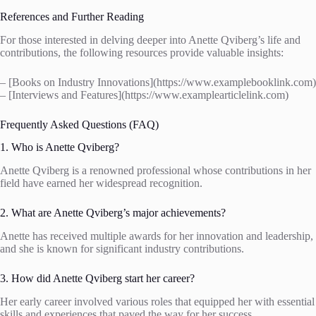
References and Further Reading
For those interested in delving deeper into Anette Qviberg’s life and
contributions, the following resources provide valuable insights:
– [Books on Industry Innovations](https://www.examplebooklink.com)
– [Interviews and Features](https://www.examplearticlelink.com)
Frequently Asked Questions (FAQ)
1. Who is Anette Qviberg?
Anette Qviberg is a renowned professional whose contributions in her
field have earned her widespread recognition.
2. What are Anette Qviberg’s major achievements?
Anette has received multiple awards for her innovation and leadership,
and she is known for significant industry contributions.
3. How did Anette Qviberg start her career?
Her early career involved various roles that equipped her with essential
skills and experiences that paved the way for her success.