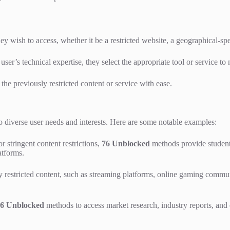
ey wish to access, whether it be a restricted website, a geographical-spe
ser’s technical expertise, they select the appropriate tool or service to 
the previously restricted content or service with ease.
diverse user needs and interests. Here are some notable examples:
r stringent content restrictions,
76 Unblocked
methods provide student
atforms.
y restricted content, such as streaming platforms, online gaming commu
6 Unblocked
methods to access market research, industry reports, and o