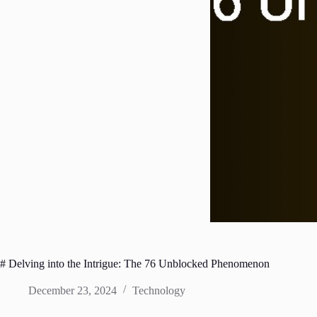
# Delving into the Intrigue: The 76 Unblocked Phenomenon
December 23, 2024
Technology