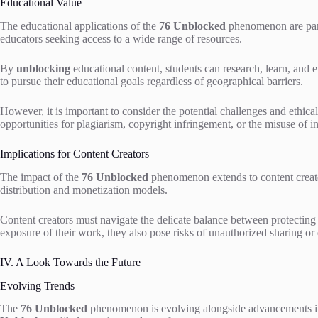
Educational Value
The educational applications of the
76 Unblocked
phenomenon are parti
educators seeking access to a wide range of resources.
By
unblocking
educational content, students can research, learn, and 
to pursue their educational goals regardless of geographical barriers.
However, it is important to consider the potential challenges and ethic
opportunities for plagiarism, copyright infringement, or the misuse of i
Implications for Content Creators
The impact of the
76 Unblocked
phenomenon extends to content creato
distribution and monetization models.
Content creators must navigate the delicate balance between protecting t
exposure of their work, they also pose risks of unauthorized sharing or 
IV. A Look Towards the Future
Evolving Trends
The
76 Unblocked
phenomenon is evolving alongside advancements in 