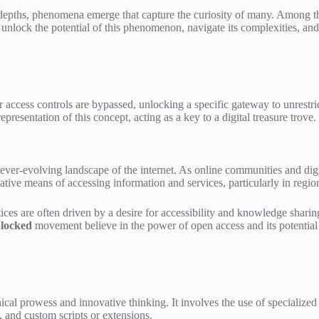
s depths, phenomena emerge that capture the curiosity of many. Among t
unlock the potential of this phenomenon, navigate its complexities, and 
or access controls are bypassed, unlocking a specific gateway to unrestric
presentation of this concept, acting as a key to a digital treasure trove.
er-evolving landscape of the internet. As online communities and digit
tive means of accessing information and services, particularly in regions
ices are often driven by a desire for accessibility and knowledge shari
locked
movement believe in the power of open access and its potential t
 prowess and innovative thinking. It involves the use of specialized to
 and custom scripts or extensions.