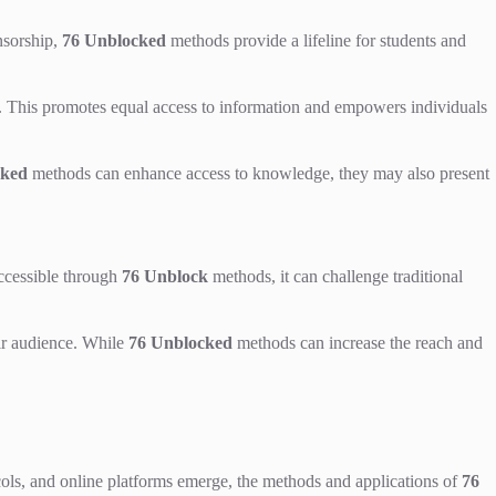
nsorship,
76 Unblocked
methods provide a lifeline for students and
on. This promotes equal access to information and empowers individuals
cked
methods can enhance access to knowledge, they may also present
ccessible through
76 Unblock
methods, it can challenge traditional
eir audience. While
76 Unblocked
methods can increase the reach and
ols, and online platforms emerge, the methods and applications of
76