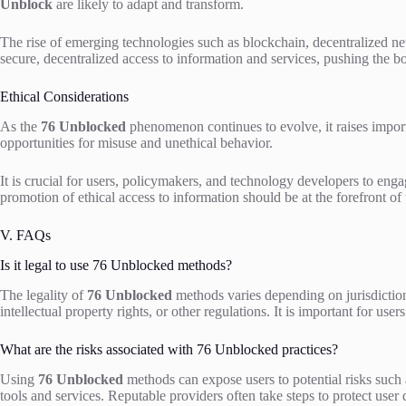
Unblock
are likely to adapt and transform.
The rise of emerging technologies such as blockchain, decentralized net
secure, decentralized access to information and services, pushing the bo
Ethical Considerations
As the
76 Unblocked
phenomenon continues to evolve, it raises impor
opportunities for misuse and unethical behavior.
It is crucial for users, policymakers, and technology developers to enga
promotion of ethical access to information should be at the forefront of
V. FAQs
Is it legal to use 76 Unblocked methods?
The legality of
76 Unblocked
methods varies depending on jurisdictio
intellectual property rights, or other regulations. It is important for us
What are the risks associated with 76 Unblocked practices?
Using
76 Unblocked
methods can expose users to potential risks such as
tools and services. Reputable providers often take steps to protect user