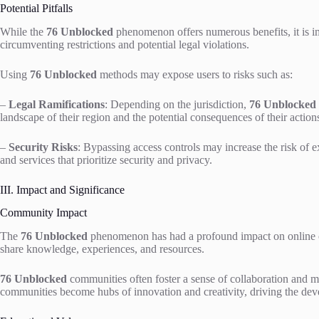
Potential Pitfalls
While the
76 Unblocked
phenomenon offers numerous benefits, it is im
circumventing restrictions and potential legal violations.
Using
76 Unblocked
methods may expose users to risks such as:
–
Legal Ramifications
: Depending on the jurisdiction,
76 Unblocked
landscape of their region and the potential consequences of their action
–
Security Risks
: Bypassing access controls may increase the risk of ex
and services that prioritize security and privacy.
III. Impact and Significance
Community Impact
The
76 Unblocked
phenomenon has had a profound impact on online co
share knowledge, experiences, and resources.
76 Unblocked
communities often foster a sense of collaboration and mu
communities become hubs of innovation and creativity, driving the dev