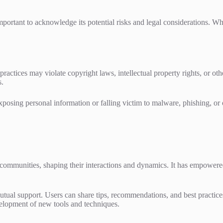
portant to acknowledge its potential risks and legal considerations. 
practices may violate copyright laws, intellectual property rights, or other
s.
posing personal information or falling victim to malware, phishing, or oth
mmunities, shaping their interactions and dynamics. It has empowered 
tual support. Users can share tips, recommendations, and best practices
elopment of new tools and techniques.