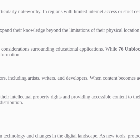
cularly noteworthy. In regions with limited internet access or strict ce
expand their knowledge beyond the limitations of their physical locati
al considerations surrounding educational applications. While
76 Unblo
nformation.
rs, including artists, writers, and developers. When content becomes a
heir intellectual property rights and providing accessible content to th
distribution.
technology and changes in the digital landscape. As new tools, protoc