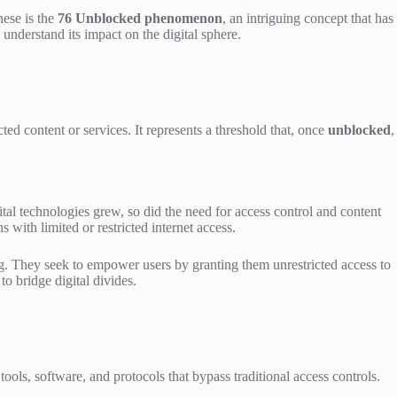
hese is the
76 Unblocked phenomenon
, an intriguing concept that has
understand its impact on the digital sphere.
ted content or services. It represents a threshold that, once
unblocked
,
al technologies grew, so did the need for access control and content
 with limited or restricted internet access.
ng. They seek to empower users by granting them unrestricted access to
o bridge digital divides.
ols, software, and protocols that bypass traditional access controls.