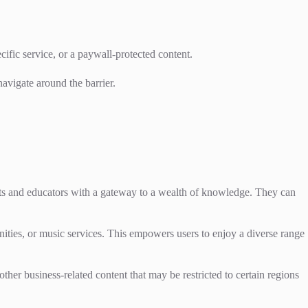
cific service, or a paywall-protected content.
navigate around the barrier.
s and educators with a gateway to a wealth of knowledge. They can
nities, or music services. This empowers users to enjoy a diverse range
ther business-related content that may be restricted to certain regions