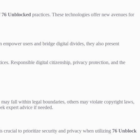
f
76 Unblocked
practices. These technologies offer new avenues for
 empower users and bridge digital divides, they also present
ices. Responsible digital citizenship, privacy protection, and the
 may fall within legal boundaries, others may violate copyright laws,
seek expert advice if needed.
is crucial to prioritize security and privacy when utilizing
76 Unblock