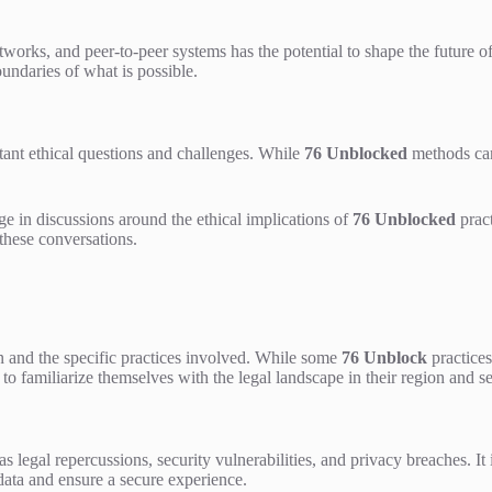
works, and peer-to-peer systems has the potential to shape the future o
undaries of what is possible.
tant ethical questions and challenges. While
76 Unblocked
methods can
ge in discussions around the ethical implications of
76 Unblocked
pract
 these conversations.
n and the specific practices involved. While some
76 Unblock
practices
ers to familiarize themselves with the legal landscape in their region and 
 legal repercussions, security vulnerabilities, and privacy breaches. It 
 data and ensure a secure experience.