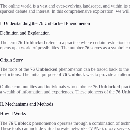
The online world is a vast and ever-evolving landscape, and within it
sparked debate and interest. In this comprehensive exploration, we will 
I. Understanding the 76 Unblocked Phenomenon
Definition and Explanation
The term
76 Unblocked
refers to a practice where certain restrictions 
opens up a world of possibilities. The number
76
serves as a symbolic re
Origin Story
The roots of the
76 Unblocked
phenomenon can be traced back to the ev
restrictions. The initial purpose of
76 Unblock
was to provide an alterna
Online communities and individuals who embrace
76 Unblocked
pract
a wealth of information and experiences. These pioneers of the
76 Unb
II. Mechanisms and Methods
How it Works
The
76 Unblock
phenomenon operates through a combination of technical
These tools can include virtual private networks (VPNs), proxy servers,