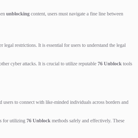
When
unblocking
content, users must navigate a fine line between
 legal restrictions. It is essential for users to understand the legal
er cyber attacks. It is crucial to utilize reputable
76 Unblock
tools
users to connect with like-minded individuals across borders and
 for utilizing
76 Unblock
methods safely and effectively. These