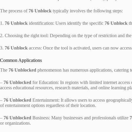
The process of
76 Unblock
typically involves the following steps:
1.
76 Unblock
identification: Users identify the specific
76 Unblock
th
2. Choosing the right tool: Depending on the type of restriction and the u
3.
76 Unblock
access: Once the tool is activated, users can now access 
Common Applications
The
76 Unblocked
phenomenon has numerous applications, catering to 
–
76 Unblocked
for Education: In regions with limited internet access o
access educational resources, research materials, and online learning pl
–
76 Unblocked
Entertainment: It allows users to access geographicall
of entertainment options regardless of their location.
–
76 Unblocked
Business: Many businesses and professionals utilize
7
or organizations.