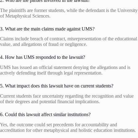
2. Who are the parties involved in the lawsuit?
The plaintiffs are former students, while the defendant is the University
of Metaphysical Sciences.
3. What are the main claims made against UMS?
Claims include breach of contract, misrepresentation of the educational
value, and allegations of fraud or negligence.
4. How has UMS responded to the lawsuit?
UMS has issued an official statement denying the allegations and is
actively defending itself through legal representation.
5. What impact does this lawsuit have on current students?
Current students face uncertainty regarding the recognition and value
of their degrees and potential financial implications.
6. Could this lawsuit affect similar institutions?
Yes, the outcome could set precedents for accountability and
accreditation for other metaphysical and holistic education institutions.