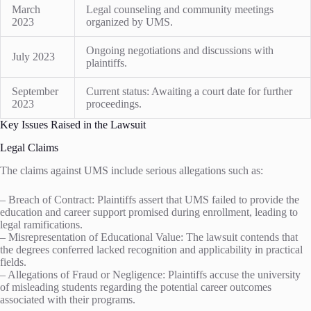
March
Legal counseling and community meetings
2023
organized by UMS.
Ongoing negotiations and discussions with
July 2023
plaintiffs.
September
Current status: Awaiting a court date for further
2023
proceedings.
Key Issues Raised in the Lawsuit
Legal Claims
The claims against UMS include serious allegations such as:
– Breach of Contract: Plaintiffs assert that UMS failed to provide the
education and career support promised during enrollment, leading to
legal ramifications.
– Misrepresentation of Educational Value: The lawsuit contends that
the degrees conferred lacked recognition and applicability in practical
fields.
– Allegations of Fraud or Negligence: Plaintiffs accuse the university
of misleading students regarding the potential career outcomes
associated with their programs.