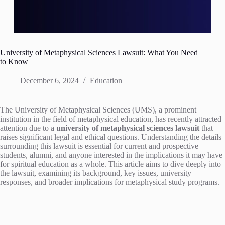
University of Metaphysical Sciences Lawsuit: What You Need
to Know
December 6, 2024
Education
The University of Metaphysical Sciences (UMS), a prominent
institution in the field of metaphysical education, has recently attracted
attention due to a
university of metaphysical sciences lawsuit
that
raises significant legal and ethical questions. Understanding the details
surrounding this lawsuit is essential for current and prospective
students, alumni, and anyone interested in the implications it may have
for spiritual education as a whole. This article aims to dive deeply into
the lawsuit, examining its background, key issues, university
responses, and broader implications for metaphysical study programs.