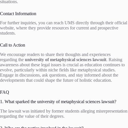
situations.
Contact Information
For further inquiries, you can reach UMS directly through their official
website, where they provide resources for current and prospective
students.
Call to Action
We encourage readers to share their thoughts and experiences
regarding the
university of metaphysical sciences lawsuit
. Raising
awareness about these legal issues is crucial as education continues to
evolve, particularly within niche fields like metaphysical studies.
Engage in discussions, ask questions, and stay informed about the
developments that could shape the future of holistic education.
FAQ
1. What sparked the university of metaphysical sciences lawsuit?
The lawsuit was initiated by former students alleging misrepresentation
regarding the value of their degrees.