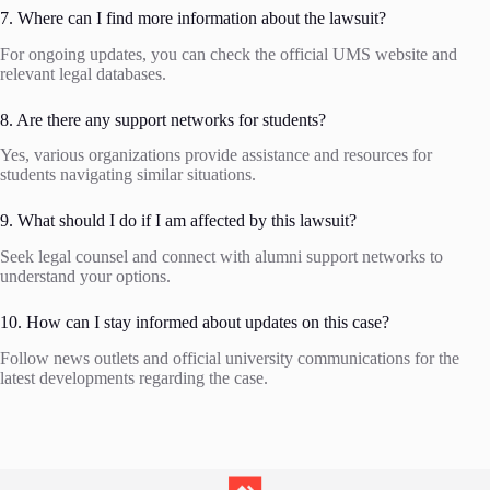
7. Where can I find more information about the lawsuit?
For ongoing updates, you can check the official UMS website and
relevant legal databases.
8. Are there any support networks for students?
Yes, various organizations provide assistance and resources for
students navigating similar situations.
9. What should I do if I am affected by this lawsuit?
Seek legal counsel and connect with alumni support networks to
understand your options.
10. How can I stay informed about updates on this case?
Follow news outlets and official university communications for the
latest developments regarding the case.