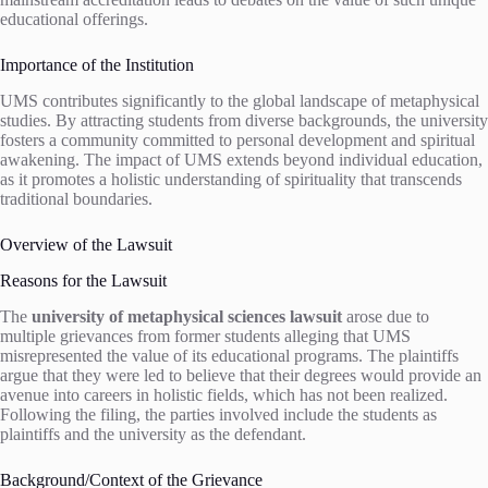
educational offerings.
Importance of the Institution
UMS contributes significantly to the global landscape of metaphysical
studies. By attracting students from diverse backgrounds, the university
fosters a community committed to personal development and spiritual
awakening. The impact of UMS extends beyond individual education,
as it promotes a holistic understanding of spirituality that transcends
traditional boundaries.
Overview of the Lawsuit
Reasons for the Lawsuit
The
university of metaphysical sciences lawsuit
arose due to
multiple grievances from former students alleging that UMS
misrepresented the value of its educational programs. The plaintiffs
argue that they were led to believe that their degrees would provide an
avenue into careers in holistic fields, which has not been realized.
Following the filing, the parties involved include the students as
plaintiffs and the university as the defendant.
Background/Context of the Grievance