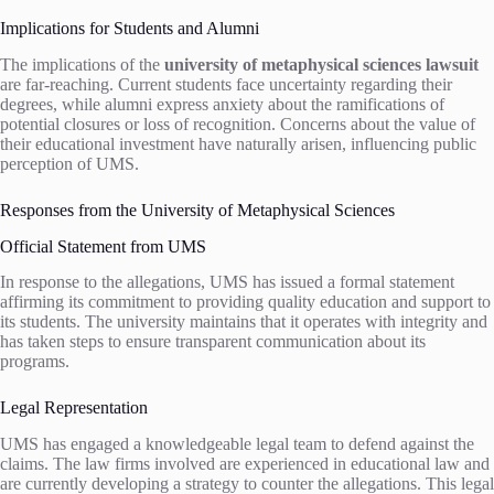
Implications for Students and Alumni
The implications of the
university of metaphysical sciences lawsuit
are far-reaching. Current students face uncertainty regarding their
degrees, while alumni express anxiety about the ramifications of
potential closures or loss of recognition. Concerns about the value of
their educational investment have naturally arisen, influencing public
perception of UMS.
Responses from the University of Metaphysical Sciences
Official Statement from UMS
In response to the allegations, UMS has issued a formal statement
affirming its commitment to providing quality education and support to
its students. The university maintains that it operates with integrity and
has taken steps to ensure transparent communication about its
programs.
Legal Representation
UMS has engaged a knowledgeable legal team to defend against the
claims. The law firms involved are experienced in educational law and
are currently developing a strategy to counter the allegations. This legal