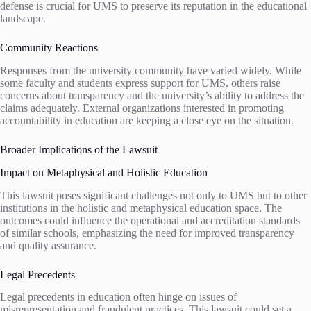
defense is crucial for UMS to preserve its reputation in the educational
landscape.
Community Reactions
Responses from the university community have varied widely. While
some faculty and students express support for UMS, others raise
concerns about transparency and the university’s ability to address the
claims adequately. External organizations interested in promoting
accountability in education are keeping a close eye on the situation.
Broader Implications of the Lawsuit
Impact on Metaphysical and Holistic Education
This lawsuit poses significant challenges not only to UMS but to other
institutions in the holistic and metaphysical education space. The
outcomes could influence the operational and accreditation standards
of similar schools, emphasizing the need for improved transparency
and quality assurance.
Legal Precedents
Legal precedents in education often hinge on issues of
misrepresentation and fraudulent practices. This lawsuit could set a