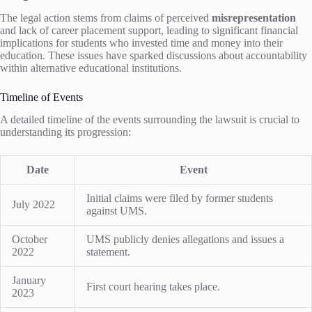
The legal action stems from claims of perceived
misrepresentation
and lack of career placement support, leading to significant financial
implications for students who invested time and money into their
education. These issues have sparked discussions about accountability
within alternative educational institutions.
Timeline of Events
A detailed timeline of the events surrounding the lawsuit is crucial to
understanding its progression:
Date
Event
Initial claims were filed by former students
July 2022
against UMS.
October
UMS publicly denies allegations and issues a
2022
statement.
January
First court hearing takes place.
2023