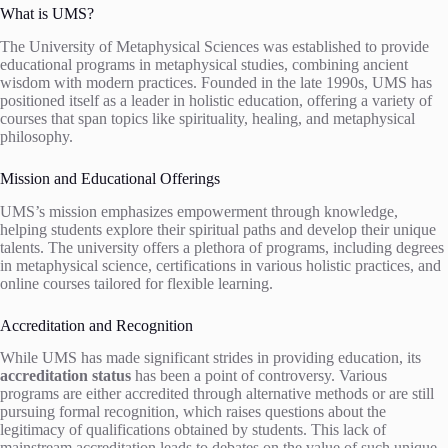
What is UMS?
The University of Metaphysical Sciences was established to provide
educational programs in metaphysical studies, combining ancient
wisdom with modern practices. Founded in the late 1990s, UMS has
positioned itself as a leader in holistic education, offering a variety of
courses that span topics like spirituality, healing, and metaphysical
philosophy.
Mission and Educational Offerings
UMS’s mission emphasizes empowerment through knowledge,
helping students explore their spiritual paths and develop their unique
talents. The university offers a plethora of programs, including degrees
in metaphysical science, certifications in various holistic practices, and
online courses tailored for flexible learning.
Accreditation and Recognition
While UMS has made significant strides in providing education, its
accreditation status
has been a point of controversy. Various
programs are either accredited through alternative methods or are still
pursuing formal recognition, which raises questions about the
legitimacy of qualifications obtained by students. This lack of
mainstream accreditation leads to debates on the value of such unique