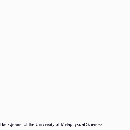
Background of the University of Metaphysical Sciences