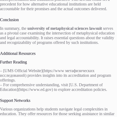
precedent for how alternative educational institutions are held
accountable for their promises and the actual outcomes delivered.
Conclusion
In summary, the
university of metaphysical sciences lawsuit
serves
as a pivotal case examining the intersection of metaphysical education
and legal accountability. It raises essential questions about the validity
and recognizability of programs offered by such institutions.
Additional Resources
Further Reading
– [UMS Official Website](https://www метафизических
исследований) provides insights into its accreditation and program
offerings.
– For comprehensive understanding, visit [U.S. Department of
Education](https://www.ed.gov) to explore accreditation policies.
Support Networks
Various organizations help students navigate legal complexities in
education. They offer resources for those seeking assistance in similar