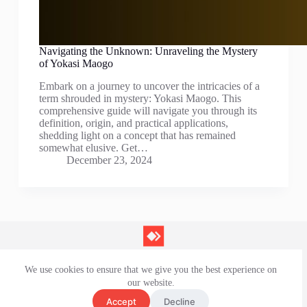
Navigating the Unknown: Unraveling the Mystery
of Yokasi Maogo
Embark on a journey to uncover the intricacies of a
term shrouded in mystery: Yokasi Maogo. This
comprehensive guide will navigate you through its
definition, origin, and practical applications,
shedding light on a concept that has remained
somewhat elusive. Get…
December 23, 2024
We use cookies to ensure that we give you the best experience on
Contact Us
our website.
Privacy Policy
Terms and Conditions
Accept
Decline