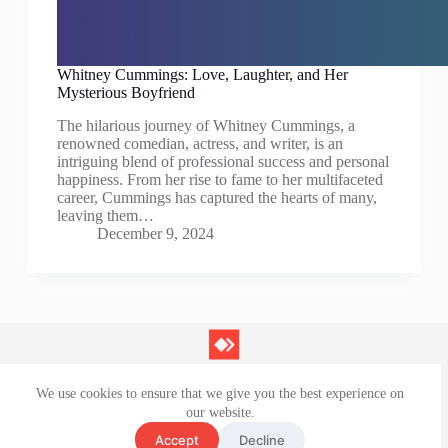
Whitney Cummings: Love, Laughter, and Her
Mysterious Boyfriend
The hilarious journey of Whitney Cummings, a
renowned comedian, actress, and writer, is an
intriguing blend of professional success and personal
happiness. From her rise to fame to her multifaceted
career, Cummings has captured the hearts of many,
leaving them…
December 9, 2024
We use cookies to ensure that we give you the best experience on
Contact Us
our website.
Privacy Policy
Terms and Conditions
Accept
Decline