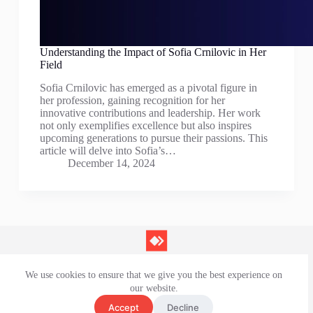
Understanding the Impact of Sofia Crnilovic in Her
Field
Sofia Crnilovic has emerged as a pivotal figure in
her profession, gaining recognition for her
innovative contributions and leadership. Her work
not only exemplifies excellence but also inspires
upcoming generations to pursue their passions. This
article will delve into Sofia’s…
December 14, 2024
We use cookies to ensure that we give you the best experience on
Contact Us
our website.
Privacy Policy
Terms and Conditions
Accept
Decline