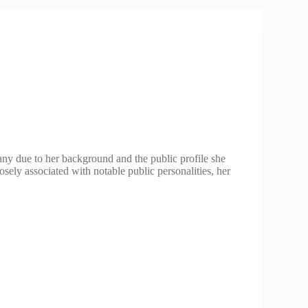
ny due to her background and the public profile she
osely associated with notable public personalities, her