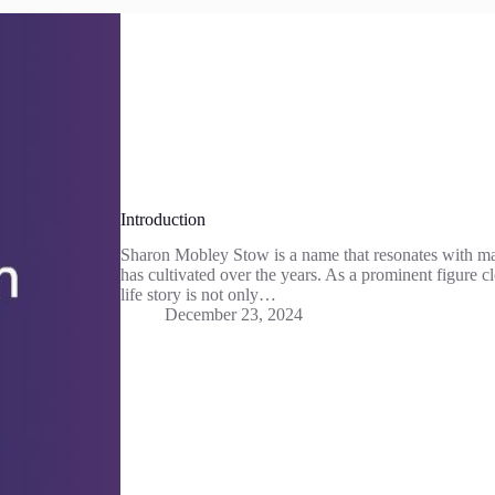
Introduction
Sharon Mobley Stow is a name that resonates with ma
has cultivated over the years. As a prominent figure cl
life story is not only…
December 23, 2024