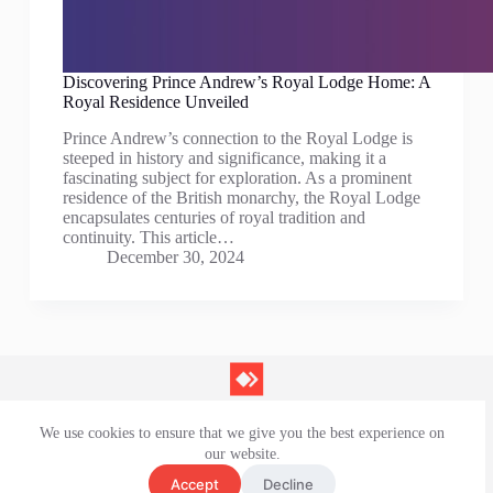
Discovering Prince Andrew’s Royal Lodge Home: A
Royal Residence Unveiled
Prince Andrew’s connection to the Royal Lodge is
steeped in history and significance, making it a
fascinating subject for exploration. As a prominent
residence of the British monarchy, the Royal Lodge
encapsulates centuries of royal tradition and
continuity. This article…
December 30, 2024
We use cookies to ensure that we give you the best experience on
Contact Us
our website.
Privacy Policy
Terms and Conditions
Accept
Decline