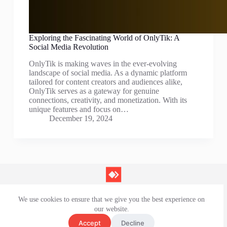
Exploring the Fascinating World of OnlyTik: A
Social Media Revolution
OnlyTik is making waves in the ever-evolving
landscape of social media. As a dynamic platform
tailored for content creators and audiences alike,
OnlyTik serves as a gateway for genuine
connections, creativity, and monetization. With its
unique features and focus on…
December 19, 2024
We use cookies to ensure that we give you the best experience on
Contact Us
our website.
Privacy Policy
Terms and Conditions
Accept
Decline