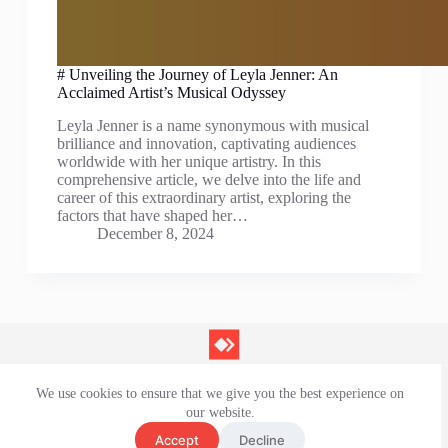
# Unveiling the Journey of Leyla Jenner: An
Acclaimed Artist’s Musical Odyssey
Leyla Jenner is a name synonymous with musical
brilliance and innovation, captivating audiences
worldwide with her unique artistry. In this
comprehensive article, we delve into the life and
career of this extraordinary artist, exploring the
factors that have shaped her…
December 8, 2024
We use cookies to ensure that we give you the best experience on
Contact Us
our website.
Privacy Policy
Terms and Conditions
Accept
Decline