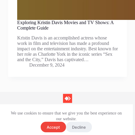
Exploring Kristin Davis Movies and TV Shows: A
Complete Guide
Kristin Davis is an accomplished actress whose
work in film and television has made a profound
impact on the entertainment industry. Best known for
her role as Charlotte York in the iconic series “Sex
and the City,” Davis has captivated…
December 9, 2024
We use cookies to ensure that we give you the best experience on
Contact Us
our website.
Privacy Policy
Terms and Conditions
Accept
Decline
Disclaimer