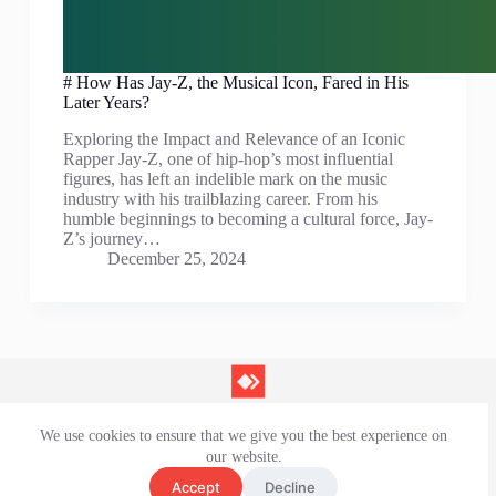
# How Has Jay-Z, the Musical Icon, Fared in His
Later Years?
Exploring the Impact and Relevance of an Iconic
Rapper Jay-Z, one of hip-hop’s most influential
figures, has left an indelible mark on the music
industry with his trailblazing career. From his
humble beginnings to becoming a cultural force, Jay-
Z’s journey…
December 25, 2024
We use cookies to ensure that we give you the best experience on
Contact Us
our website.
Privacy Policy
Terms and Conditions
Accept
Decline