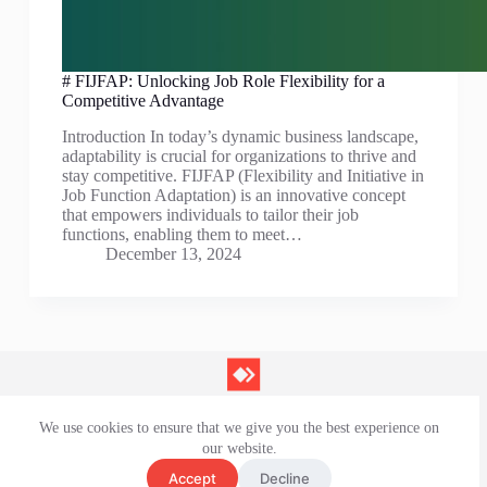
# FIJFAP: Unlocking Job Role Flexibility for a
Competitive Advantage
Introduction In today’s dynamic business landscape,
adaptability is crucial for organizations to thrive and
stay competitive. FIJFAP (Flexibility and Initiative in
Job Function Adaptation) is an innovative concept
that empowers individuals to tailor their job
functions, enabling them to meet…
December 13, 2024
We use cookies to ensure that we give you the best experience on
Contact Us
our website.
Privacy Policy
Terms and Conditions
Accept
Decline