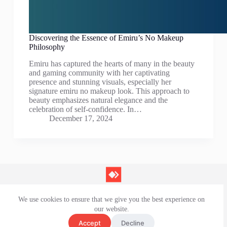
Discovering the Essence of Emiru’s No Makeup
Philosophy
Emiru has captured the hearts of many in the beauty
and gaming community with her captivating
presence and stunning visuals, especially her
signature emiru no makeup look. This approach to
beauty emphasizes natural elegance and the
celebration of self-confidence. In…
December 17, 2024
We use cookies to ensure that we give you the best experience on
Contact Us
our website.
Privacy Policy
Terms and Conditions
Accept
Decline