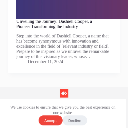
Unveiling the Journey: Dashiell Cooper, a
Pioneer Transforming the Industry
Step into the world of Dashiell Cooper, a name that
has become synonymous with innovation and
excellence in the field of [relevant industry or field].
Prepare to be inspired as we unravel the remarkable
journey of this visionary leader, whose…
December 11, 2024
We use cookies to ensure that we give you the best experience on
Contact Us
our website.
Privacy Policy
Terms and Conditions
Accept
Decline
Disclaimer