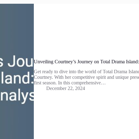
Unveiling Courtney’s Journey on Total Drama Island
Get ready to dive into the world of Total Drama Island
Courtney. With her competitive spirit and unique pre
first season. In this comprehensive…
December 22, 2024