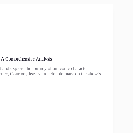
: A Comprehensive Analysis
 and explore the journey of an iconic character,
sence, Courtney leaves an indelible mark on the show’s