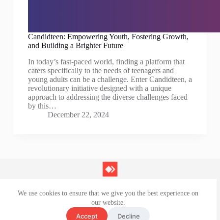
Candidteen: Empowering Youth, Fostering Growth,
and Building a Brighter Future
In today’s fast-paced world, finding a platform that
caters specifically to the needs of teenagers and
young adults can be a challenge. Enter Candidteen, a
revolutionary initiative designed with a unique
approach to addressing the diverse challenges faced
by this…
December 22, 2024
We use cookies to ensure that we give you the best experience on
Contact Us
our website.
Privacy Policy
Terms and Conditions
Accept
Decline