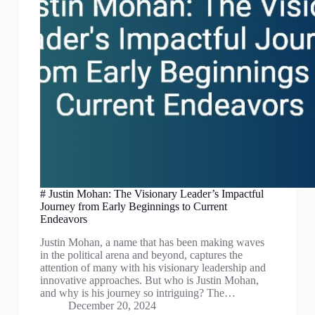
# Justin Mohan: The Visionary Leader’s Impactful
Journey from Early Beginnings to Current
Endeavors
Justin Mohan, a name that has been making waves
in the political arena and beyond, captures the
attention of many with his visionary leadership and
innovative approaches. But who is Justin Mohan,
and why is his journey so intriguing? The…
December 20, 2024