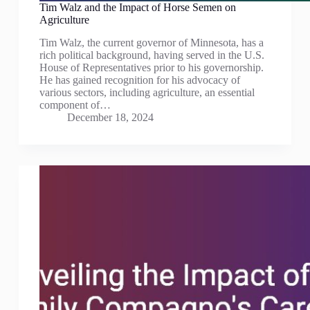
Tim Walz and the Impact of Horse Semen on
Agriculture
Tim Walz, the current governor of Minnesota, has a
rich political background, having served in the U.S.
House of Representatives prior to his governorship.
He has gained recognition for his advocacy of
various sectors, including agriculture, an essential
component of…
December 18, 2024