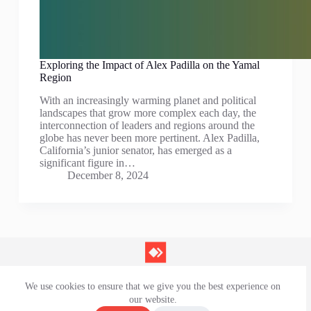
Exploring the Impact of Alex Padilla on the Yamal
Region
With an increasingly warming planet and political
landscapes that grow more complex each day, the
interconnection of leaders and regions around the
globe has never been more pertinent. Alex Padilla,
California’s junior senator, has emerged as a
significant figure in…
December 8, 2024
We use cookies to ensure that we give you the best experience on
Contact Us
our website.
Privacy Policy