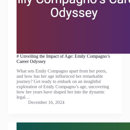
# Unveiling the Impact of Age: Emily Compagno’s
Career Odyssey
What sets Emily Compagno apart from her peers,
and how has her age influenced her remarkable
journey? Get ready to embark on an insightful
exploration of Emily Compagno’s age, uncovering
how her years have shaped her into the dynamic
legal…
December 16, 2024