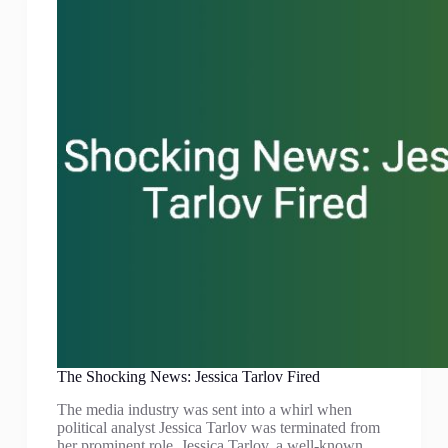
The Shocking News: Jessica Tarlov Fired
The media industry was sent into a whirl when
political analyst Jessica Tarlov was terminated from
her prominent role. Jessica Tarlov, a well-known