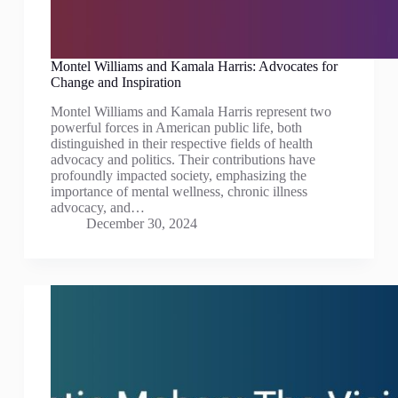
Montel Williams and Kamala Harris: Advocates for
Change and Inspiration
Montel Williams and Kamala Harris represent two
powerful forces in American public life, both
distinguished in their respective fields of health
advocacy and politics. Their contributions have
profoundly impacted society, emphasizing the
importance of mental wellness, chronic illness
advocacy, and…
December 30, 2024