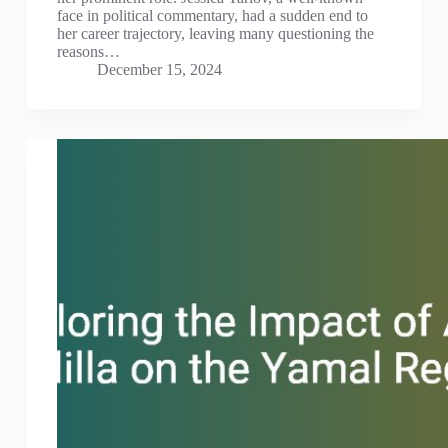
face in political commentary, had a sudden end to
her career trajectory, leaving many questioning the
reasons…
December 15, 2024